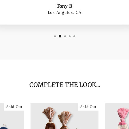
Tony B
Los Angeles, CA
COMPLETE THE LOOK...
Sold Out
Sold Out