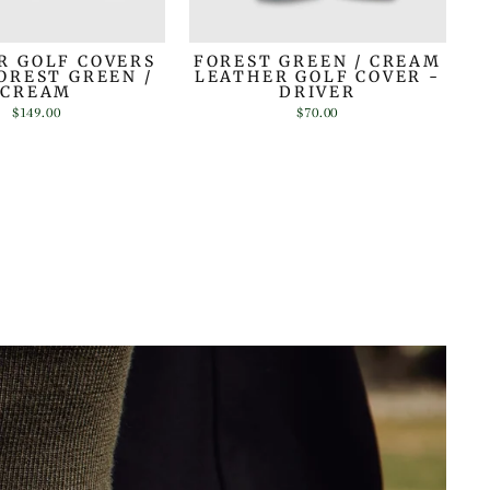
R GOLF COVERS
FOREST GREEN / CREAM
FOREST GREEN /
LEATHER GOLF COVER -
CREAM
DRIVER
$149.00
$70.00