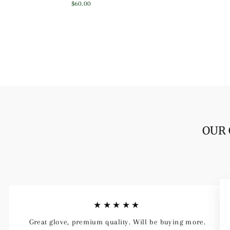
price
price
$60.00
OUR 
★★★★★
Great glove, premium quality. Will be buying more.