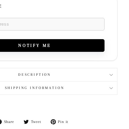
E
NOTIFY ME
DESCRIPTION
SHIPPING INFORMATION
Share
Tweet
Pin
Share
Tweet
Pin it
on
on
on