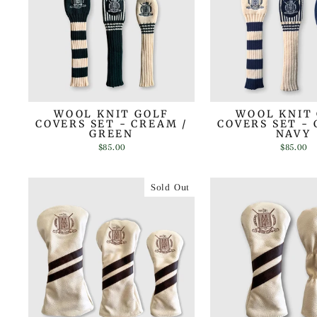
WOOL KNIT GOLF
WOOL KNIT
COVERS SET - CREAM /
COVERS SET - 
GREEN
NAVY
$85.00
$85.00
Sold Out