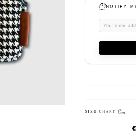
NOTIFY M
SIZE CHART