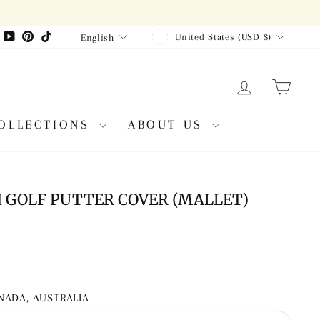
CURRENCY
LANGUAGE
agram
Facebook
YouTube
Pinterest
TikTok
United States (USD $)
English
LOG IN
CAR
OLLECTIONS
ABOUT US
GOLF PUTTER COVER (MALLET)
ANADA, AUSTRALIA