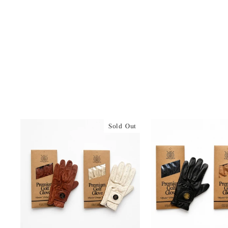
Sold Out