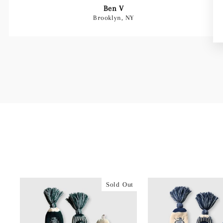
Ben V
Brooklyn, NY
Sold Out