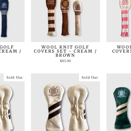
 GOLF
WOOL KNIT GOLF
WOOL
CREAM /
COVERS SET - CREAM /
COVERS
BROWN
$85.00
Sold Out
Sold Out