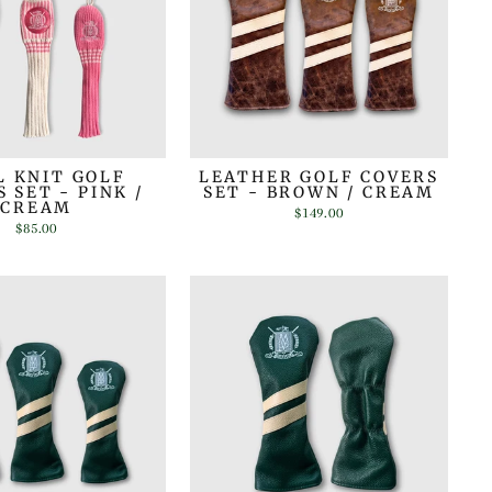
 KNIT GOLF
LEATHER GOLF COVERS
 SET - PINK /
SET - BROWN / CREAM
CREAM
$149.00
$85.00