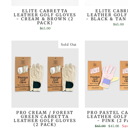
ELITE CABRETTA
ELITE CAB
LEATHER GOLF GLOVES
LEATHER GOLF
- CREAM & BROWN (2
- BLACK & TAN 
PACK)
$65.00
$65.00
Sold Out
PRO CREAM / FOREST
PRO PASTEL C
GREEN CABRETTA
LEATHER GOLF
LEATHER GOLF GLOVES
- PINK (2 
(2 PACK)
Regular
Sale
$65.00
$45.00
Sa