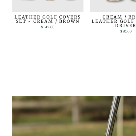
LEATHER GOLF COVERS
CREAM / B
SET - CREAM / BROWN
LEATHER GOLF
DRIVE
$149.00
$70.00