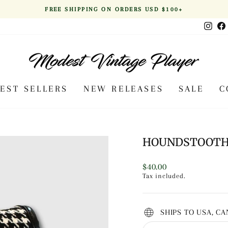
FREE SHIPPING ON ORDERS USD $100+
Pause
Inst
slideshow
BEST SELLERS
NEW RELEASES
SALE
C
HOUNDSTOOTH 
Regular
$40.00
price
Tax included.
SHIPS TO USA, C