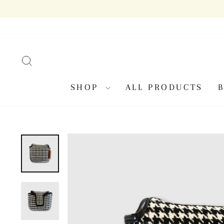
Skip
to
content
SEARCH
SHOP
ALL PRODUCTS