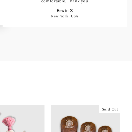
comfortable. Thank you
Erwin Z
New York, USA
Sold Out