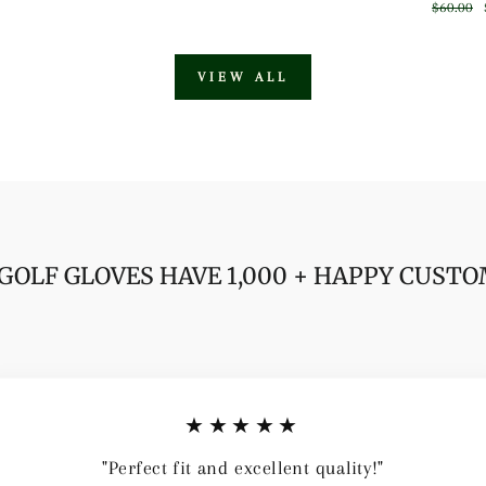
price
price
Regular
$60.00
price
VIEW ALL
GOLF GLOVES HAVE 1,000 + HAPPY CUST
★★★★★
"Perfect fit and excellent quality!"