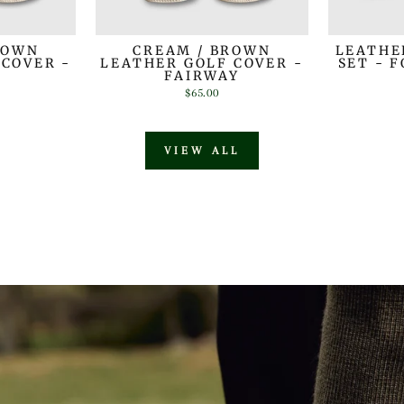
ROWN
CREAM / BROWN
LEATHE
 COVER -
LEATHER GOLF COVER -
SET - 
R
FAIRWAY
$65.00
VIEW ALL