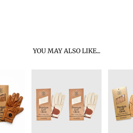
YOU MAY ALSO LIKE...