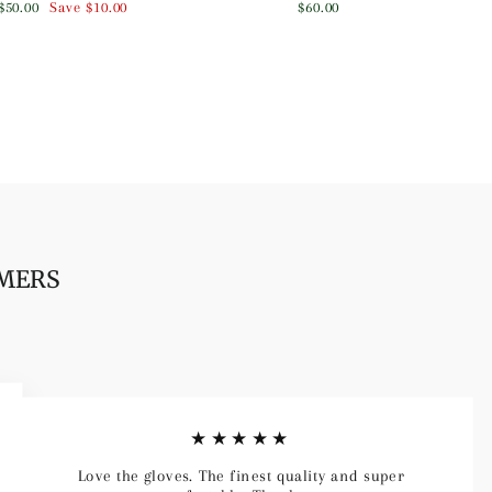
Sale
$50.00
Save
$10.00
$60.00
price
OMERS
★★★★★
Love the gloves. The finest quality and super