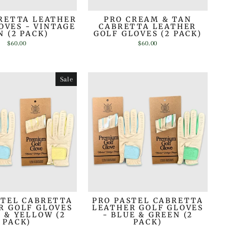
RETTA LEATHER
PRO CREAM & TAN
OVES - VINTAGE
CABRETTA LEATHER
N (2 PACK)
GOLF GLOVES (2 PACK)
$60.00
$60.00
Sale
STEL CABRETTA
PRO PASTEL CABRETTA
R GOLF GLOVES
LEATHER GOLF GLOVES
E & YELLOW (2
- BLUE & GREEN (2
PACK)
PACK)