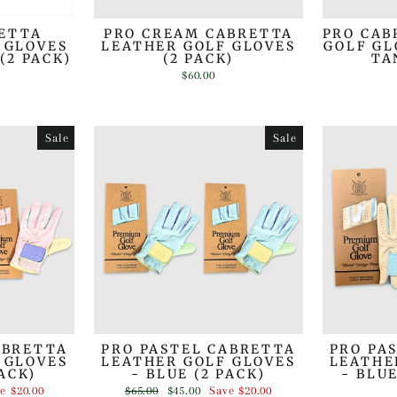
RETTA
PRO CREAM CABRETTA
PRO CAB
 GLOVES
LEATHER GOLF GLOVES
GOLF GL
(2 PACK)
(2 PACK)
TA
$60.00
Sale
Sale
ABRETTA
PRO PASTEL CABRETTA
PRO PA
 GLOVES
LEATHER GOLF GLOVES
LEATHE
PACK)
- BLUE (2 PACK)
- BLU
Regular
Sale
ve
$20.00
$65.00
$45.00
Save
$20.00