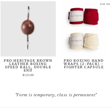
Sold Out
PRO HERITAGE BROWN
PRO BOXING HAND
LEATHER BOXING
WRAPS (2-PACK) -
SPEED BALL, DOUBLE
FIGHTER CAPSULE
END
$125.00
"Form is temporary, class is permanent"