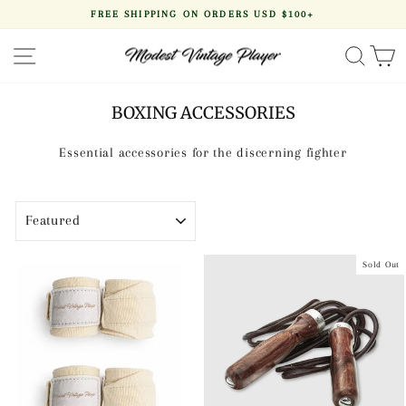
Skip
FREE SHIPPING ON ORDERS USD $100+
to
Pause
content
slideshow
SITE NAVIGATION
SEA
BOXING ACCESSORIES
Essential accessories for the discerning fighter
SORT
Sold Out