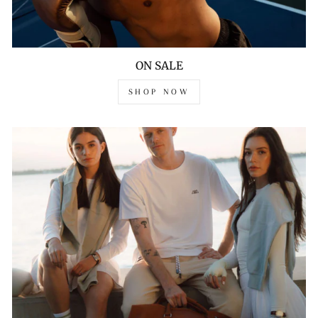
ON SALE
SHOP NOW