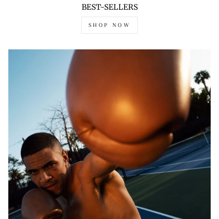
BEST-SELLERS
SHOP NOW