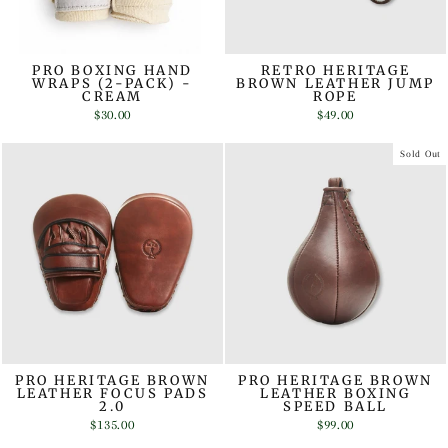
PRO BOXING HAND
RETRO HERITAGE
WRAPS (2-PACK) -
BROWN LEATHER JUMP
CREAM
ROPE
$30.00
$49.00
Sold Out
PRO HERITAGE BROWN
PRO HERITAGE BROWN
LEATHER FOCUS PADS
LEATHER BOXING
2.0
SPEED BALL
$135.00
$99.00