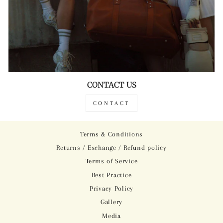
CONTACT US
CONTACT
Terms & Conditions
Returns / Exchange / Refund policy
Terms of Service
Best Practice
Privacy Policy
Gallery
Media