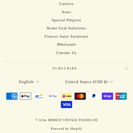
Careers
News
Special Projects
Home Gym Solutions
Fitness Suite Solutions
Wholesale
Contact Us
SUBSCRIBE
CURRENCY
LANGUAGE
United States (USD $)
English
© 2026 MODEST VINTAGE PLAYER LTD
Powered by Shopify