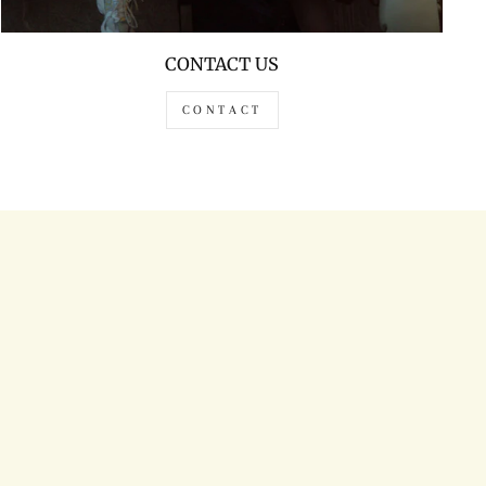
CONTACT US
CONTACT