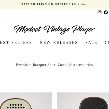
FREE SHIPPING ON ORDERS USD $100+
Pause
Inst
slideshow
BEST SELLERS
NEW RELEASES
SALE
C
Premium Racquet Sport Goods & Accessories