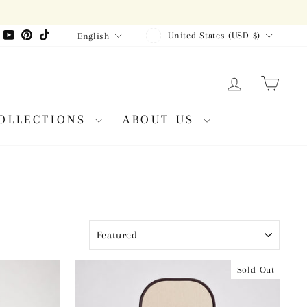
CURRENCY
LANGUAGE
agram
Facebook
YouTube
Pinterest
TikTok
United States (USD $)
English
LOG IN
CAR
OLLECTIONS
ABOUT US
SORT
Sold Out