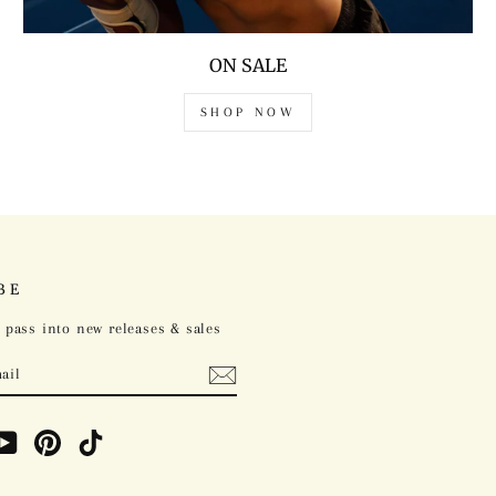
ON SALE
SHOP NOW
BE
 pass into new releases & sales
ebook
YouTube
Pinterest
TikTok