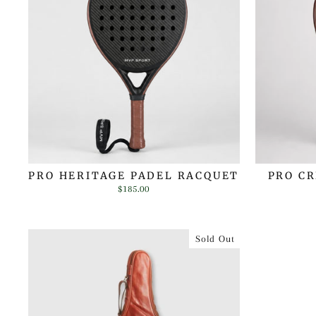
PRO HERITAGE PADEL RACQUET
PRO C
$185.00
Sold Out