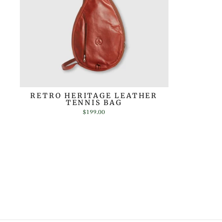
RETRO HERITAGE LEATHER
TENNIS BAG
$199.00