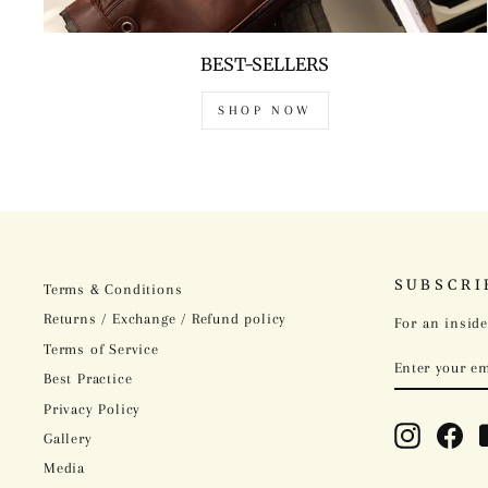
BEST-SELLERS
SHOP NOW
SUBSCRI
Terms & Conditions
Returns / Exchange / Refund policy
For an inside
Terms of Service
ENTER
SUBSCRIBE
YOUR
Best Practice
EMAIL
Privacy Policy
Instagram
Fac
Gallery
Media