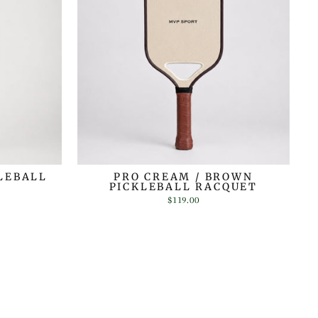
LEBALL
PRO CREAM / BROWN
PICKLEBALL RACQUET
$119.00