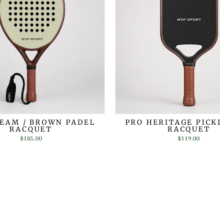
REAM / BROWN PADEL
PRO HERITAGE PICK
RACQUET
RACQUET
$185.00
$119.00