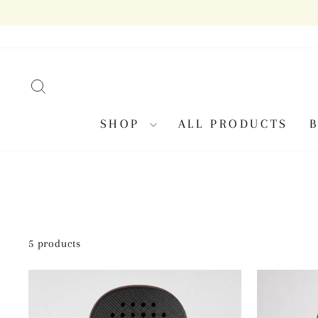
Skip
to
content
SEARCH
SHOP
ALL PRODUCTS
5 products