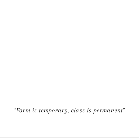
"Form is temporary, class is permanent"