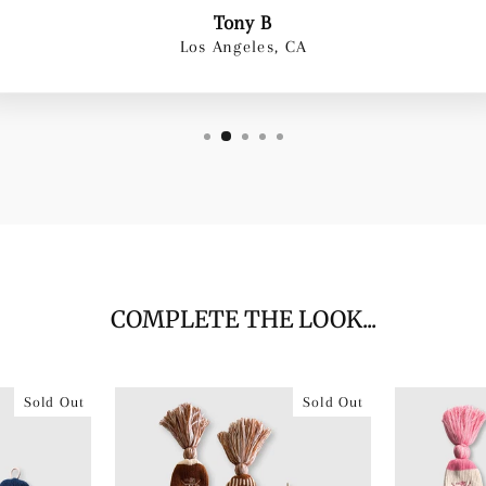
Tony B
Los Angeles, CA
COMPLETE THE LOOK...
Sold Out
Sold Out