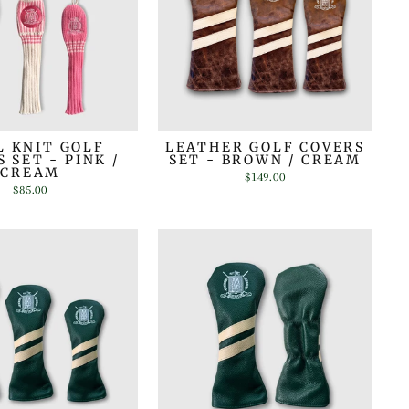
 KNIT GOLF
LEATHER GOLF COVERS
 SET - PINK /
SET - BROWN / CREAM
CREAM
$149.00
$85.00