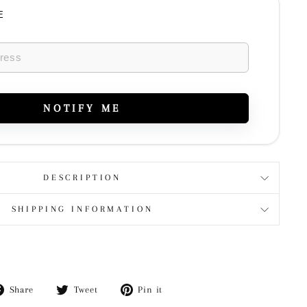
E
NOTIFY ME
DESCRIPTION
SHIPPING INFORMATION
Share
Tweet
Pin
Share
Tweet
Pin it
on
on
on