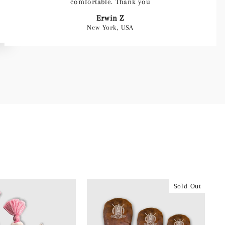
comfortable. Thank you
Erwin Z
New York, USA
Sold Out