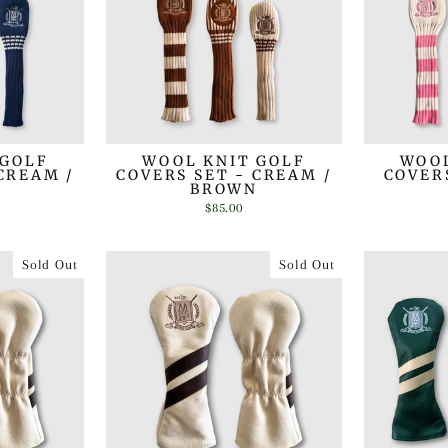
 GOLF
WOOL KNIT GOLF
WOOL
CREAM /
COVERS SET - CREAM /
COVERS
BROWN
$85.00
Sold Out
Sold Out