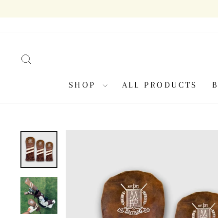
Skip
to
content
SEARCH
SHOP
ALL PRODUCTS