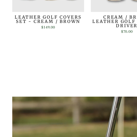
LEATHER GOLF COVERS
CREAM / B
SET - CREAM / BROWN
LEATHER GOLF
DRIVE
$149.00
$70.00