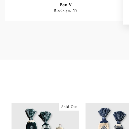
Ben V
Brooklyn, NY
Sold Out