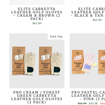
ELITE CABRETTA
ELITE CAB
LEATHER GOLF GLOVES
LEATHER GOLF
- CREAM & BROWN (2
- BLACK & TAN 
PACK)
$65.00
$65.00
Sold Out
PRO CREAM / FOREST
PRO PASTEL C
GREEN CABRETTA
LEATHER GOLF
LEATHER GOLF GLOVES
- PINK (2 
(2 PACK)
Regular
Sale
$65.00
$45.00
Sa