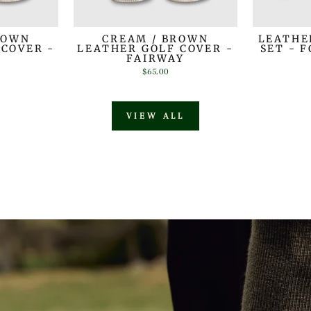
ROWN
CREAM / BROWN
LEATHE
 COVER -
LEATHER GOLF COVER -
SET - 
R
FAIRWAY
$65.00
VIEW ALL