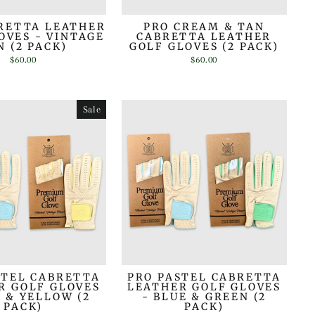
RETTA LEATHER
PRO CREAM & TAN
OVES - VINTAGE
CABRETTA LEATHER
N (2 PACK)
GOLF GLOVES (2 PACK)
$60.00
$60.00
Sale
STEL CABRETTA
PRO PASTEL CABRETTA
R GOLF GLOVES
LEATHER GOLF GLOVES
E & YELLOW (2
- BLUE & GREEN (2
PACK)
PACK)