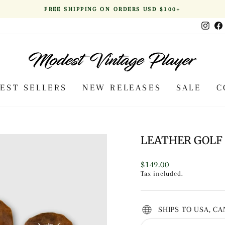
FREE SHIPPING ON ORDERS USD $100+
Pause
Inst
slideshow
BEST SELLERS
NEW RELEASES
SALE
C
LEATHER GOLF 
Regular
$149.00
price
Tax included.
SHIPS TO USA, C