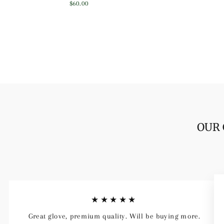
price
price
$60.00
OUR 
★★★★★
Great glove, premium quality. Will be buying more.