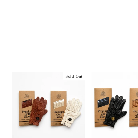
Sold Out