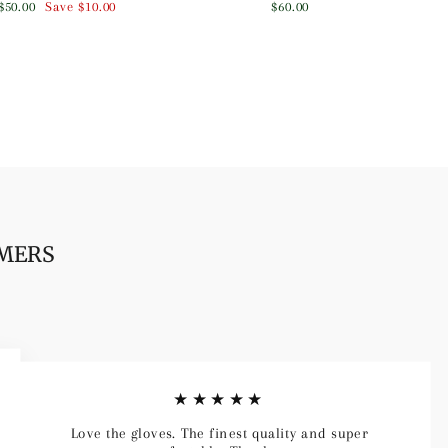
Sale
$50.00
Save
$10.00
$60.00
price
OMERS
★★★★★
Love the gloves. The finest quality and super