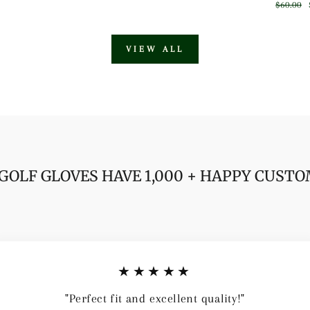
price
price
Regular
$60.00
price
VIEW ALL
GOLF GLOVES HAVE 1,000 + HAPPY CUST
★★★★★
"Perfect fit and excellent quality!"