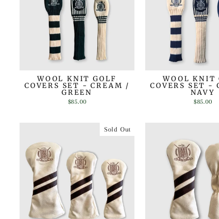
WOOL KNIT GOLF
WOOL KNIT
COVERS SET - CREAM /
COVERS SET - 
GREEN
NAVY
$85.00
$85.00
Sold Out