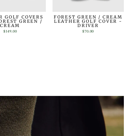
R GOLF COVERS
FOREST GREEN / CREAM
FOREST GREEN /
LEATHER GOLF COVER -
CREAM
DRIVER
$149.00
$70.00