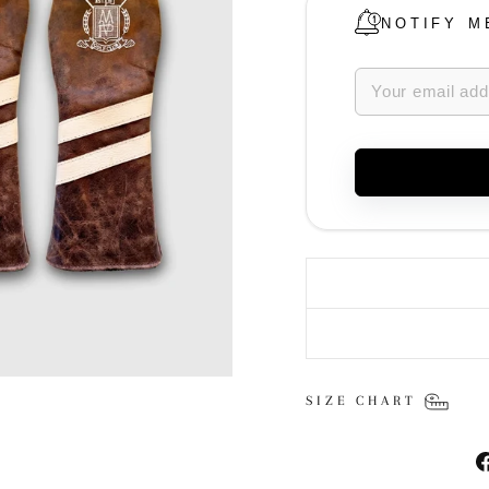
NOTIFY M
SIZE CHART