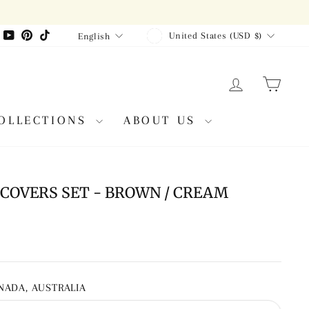
CURRENCY
LANGUAGE
agram
Facebook
YouTube
Pinterest
TikTok
United States (USD $)
English
LOG IN
CAR
OLLECTIONS
ABOUT US
COVERS SET - BROWN / CREAM
ANADA, AUSTRALIA