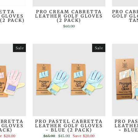
RETTA
PRO CREAM CABRETTA
PRO CAB
 GLOVES
LEATHER GOLF GLOVES
GOLF GL
(2 PACK)
(2 PACK)
TA
$60.00
Sale
Sale
ABRETTA
PRO PASTEL CABRETTA
PRO PA
 GLOVES
LEATHER GOLF GLOVES
LEATHE
PACK)
- BLUE (2 PACK)
- BLU
Regular
Sale
ve
$20.00
$65.00
$45.00
Save
$20.00