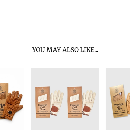
YOU MAY ALSO LIKE...