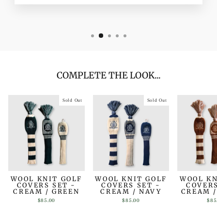
COMPLETE THE LOOK...
Sold Out
Sold Out
WOOL KNIT GOLF
WOOL KNIT GOLF
WOOL KN
COVERS SET -
COVERS SET -
COVERS
CREAM / GREEN
CREAM / NAVY
CREAM 
$85.00
$85.00
$85