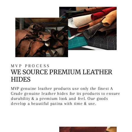
MVP PROCESS
WE SOURCE PREMIUM LEATHER
HIDES
MVP genuine leather products use only the finest A
Grade genuine leather hides for its products to ensure
durability & a premium look and feel. Our goods
develop a beautiful patina with time & use.