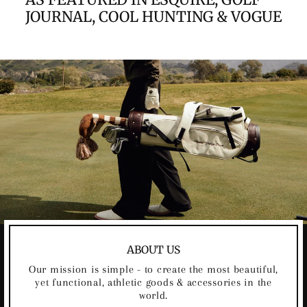
JOURNAL, COOL HUNTING & VOGUE
ABOUT US
Our mission is simple - to create the most beautiful,
yet functional, athletic goods & accessories in the
world.