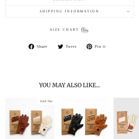
SHIPPING INFORMATION
SIZE CHART
Share
Tweet
Pin
Share
Tweet
Pin it
on
on
on
Facebook
Twitter
Pinterest
YOU MAY ALSO LIKE...
Sold Out