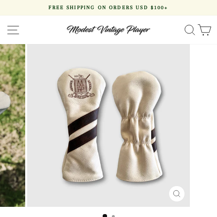
Skip
FREE SHIPPING ON ORDERS USD $100+
to
Pause
content
slideshow
SITE NAVIGATION
SEA
CLOSE
(ESC)