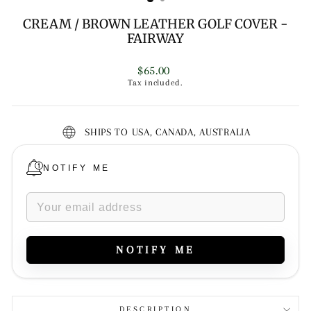
CREAM / BROWN LEATHER GOLF COVER -
FAIRWAY
Regular
$65.00
price
Tax included.
SHIPS TO USA, CANADA, AUSTRALIA
NOTIFY ME
NOTIFY ME
DESCRIPTION