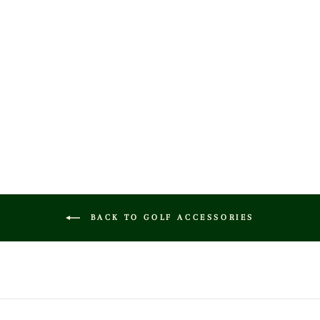
CREAM / BROWN
LEATHER GOLF
COVER - FAIRWAY
$65.00
BACK TO GOLF ACCESSORIES