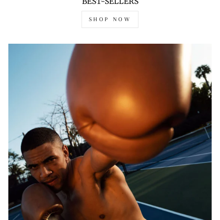
BEST-SELLERS
SHOP NOW