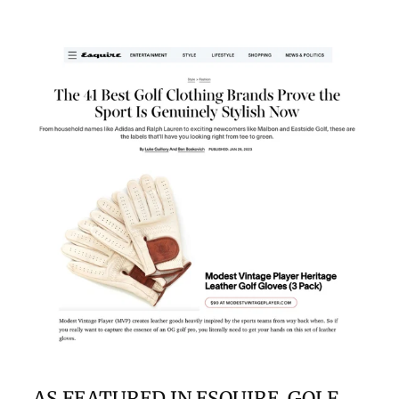
AS FEATURED IN ESQUIRE, GOLF