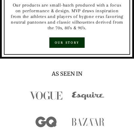
Our products are small-batch produced with a focus
on performance & design. MVP draws inspiration
from the athletes and players of bygone eras favoring
neutral pantones and classic silhouettes derived from
the 70s, 80's & 90's.
OUR STORY
AS SEEN IN