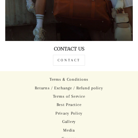
CONTACT US
CONTACT
Terms & Conditions
Returns / Exchange / Refund policy
Terms of Service
Best Practice
Privacy Policy
Gallery
Media