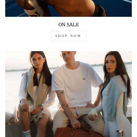
ON SALE
SHOP NOW