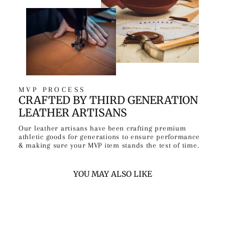
MVP PROCESS
CRAFTED BY THIRD GENERATION
LEATHER ARTISANS
Our leather artisans have been crafting premium
athletic goods for generations to ensure performance
& making sure your MVP item stands the test of time.
YOU MAY ALSO LIKE
Sold Out