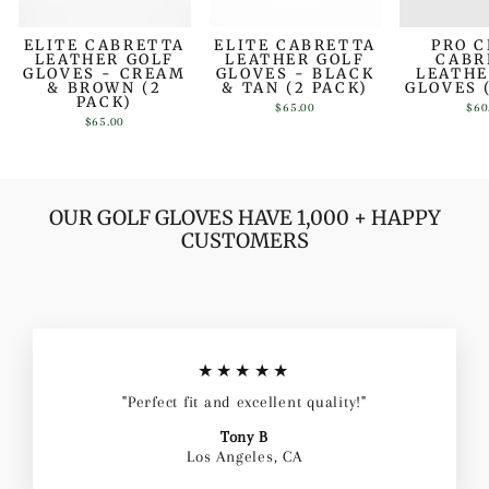
ELITE CABRETTA
ELITE CABRETTA
PRO 
LEATHER GOLF
LEATHER GOLF
CABR
GLOVES - CREAM
GLOVES - BLACK
LEATHE
& BROWN (2
& TAN (2 PACK)
GLOVES 
PACK)
$65.00
$60
$65.00
OUR GOLF GLOVES HAVE 1,000 + HAPPY
CUSTOMERS
★★★★★
"Perfect fit and excellent quality!"
Tony B
Los Angeles, CA