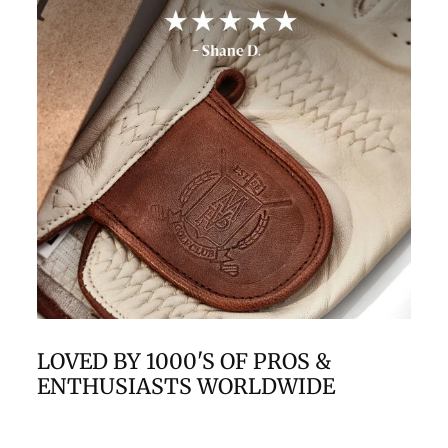
LOVED BY 1000'S OF PROS &
ENTHUSIASTS WORLDWIDE