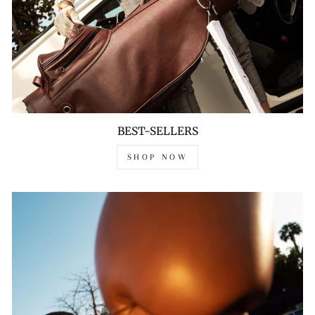
BEST-SELLERS
SHOP NOW