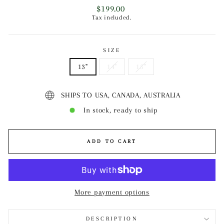
Regular
$199.00
price
Tax included.
SIZE
13"
14"
15"
SHIPS TO USA, CANADA, AUSTRALIA
In stock, ready to ship
ADD TO CART
More payment options
DESCRIPTION