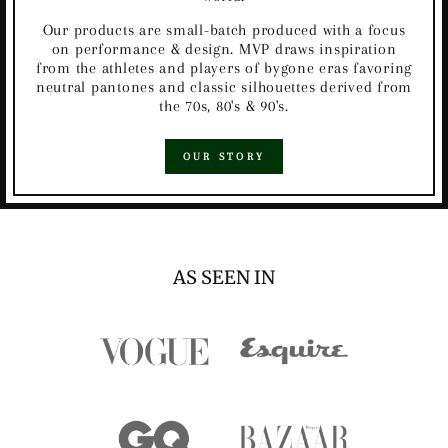
Our products are small-batch produced with a focus
on performance & design. MVP draws inspiration
from the athletes and players of bygone eras favoring
neutral pantones and classic silhouettes derived from
the 70s, 80's & 90's.
OUR STORY
AS SEEN IN