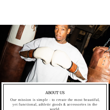
ICE HOCKEY
GLOVES 2.0
$199.00
ABOUT US
Our mission is simple - to create the most beautiful,
yet functional, athletic goods & accessories in the
world.