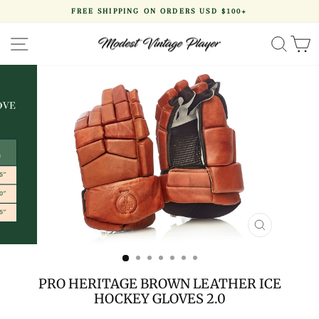
Skip
FREE SHIPPING ON ORDERS USD $100+
to
Pause
content
slideshow
SITE NAVIGATION
SEA
CLOSE
(ESC)
PRO HERITAGE BROWN LEATHER ICE
HOCKEY GLOVES 2.0