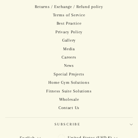
Returns / Exchange / Refund policy
Terms of Service
Best Practice
Privacy Policy
Gallery
Media
Careers
News
Special Projects
Home Gym Solutions
Fitness Suite Solutions
Wholesale
Contact Us
SUBSCRIBE
CURRENCY
LANGUAGE
United States (USD $)