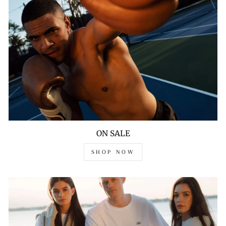
ON SALE
SHOP NOW