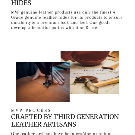
HIDES
MVP genuine leather products use only the finest A
Grade genuine leather hides for its products to ensure
durability & a premium look and feel. Our goods
develop a beautiful patina with time & use.
MVP PROCESS
CRAFTED BY THIRD GENERATION
LEATHER ARTISANS
Our leather artisans have been crafting premium