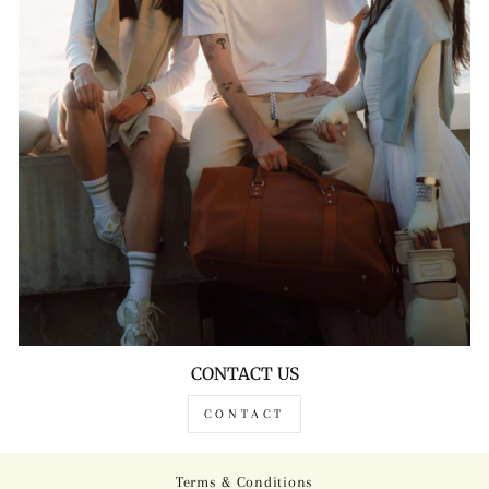
CONTACT US
CONTACT
Terms & Conditions