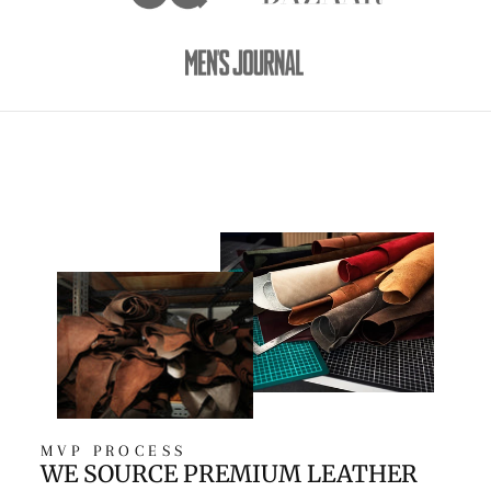
MVP PROCESS
WE SOURCE PREMIUM LEATHER