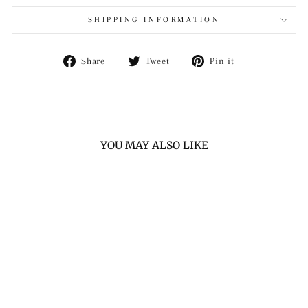
SHIPPING INFORMATION
Share
Tweet
Pin
Share
Tweet
Pin it
on
on
on
Facebook
Twitter
Pinterest
YOU MAY ALSO LIKE
PRO HERITAGE
BROWN LEATHER