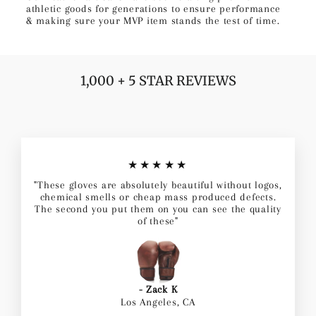
athletic goods for generations to ensure performance
& making sure your MVP item stands the test of time.
1,000 + 5 STAR REVIEWS
★★★★★
"These gloves are absolutely beautiful without logos,
chemical smells or cheap mass produced defects.
The second you put them on you can see the quality
of these"
- Zack K
Los Angeles, CA