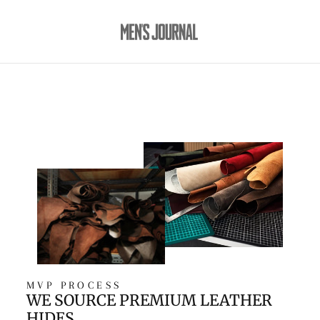
MVP PROCESS
WE SOURCE PREMIUM LEATHER
HIDES