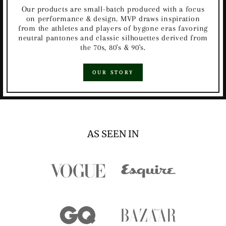
Our products are small-batch produced with a focus
on performance & design. MVP draws inspiration
from the athletes and players of bygone eras favoring
neutral pantones and classic silhouettes derived from
the 70s, 80's & 90's.
OUR STORY
AS SEEN IN