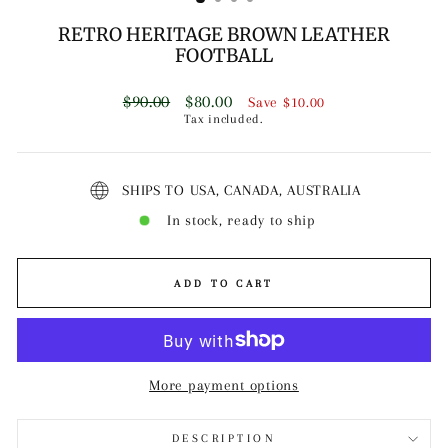
RETRO HERITAGE BROWN LEATHER
FOOTBALL
Regular
Sale
$90.00
$80.00
Save
$10.00
price
price
Tax included.
SHIPS TO USA, CANADA, AUSTRALIA
In stock, ready to ship
ADD TO CART
More payment options
DESCRIPTION