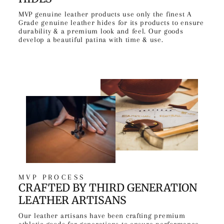
MVP genuine leather products use only the finest A
Grade genuine leather hides for its products to ensure
durability & a premium look and feel. Our goods
develop a beautiful patina with time & use.
MVP PROCESS
CRAFTED BY THIRD GENERATION
LEATHER ARTISANS
Our leather artisans have been crafting premium
athletic goods for generations to ensure performance