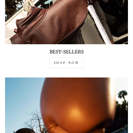
BEST-SELLERS
SHOP NOW