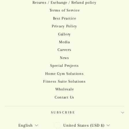
Returns / Exchange / Refund policy
Terms of Service
Best Practice
Privacy Policy
Gallery
Media
Careers
News
Special Projects
Home Gym Solutions
Fitness Suite Solutions
Wholesale
Contact Us
SUBSCRIBE
CURRENCY
LANGUAGE
United States (USD $)
English