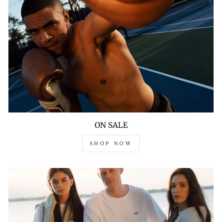
ON SALE
SHOP NOW