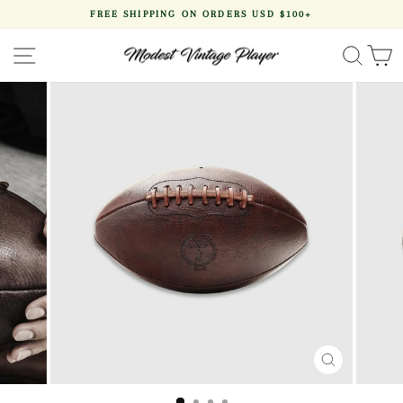
Skip
FREE SHIPPING ON ORDERS USD $100+
to
Pause
content
slideshow
SITE NAVIGATION
SEA
CLOSE
(ESC)