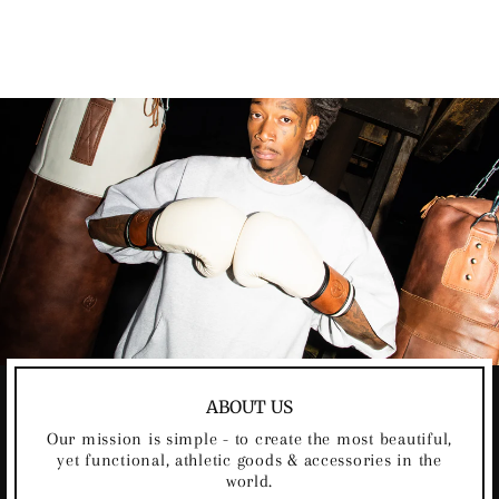
FOOTBALL
Regular
Sale
$90.00
$80.00
Save
$10.00
price
price
ABOUT US
Our mission is simple - to create the most beautiful,
yet functional, athletic goods & accessories in the
world.