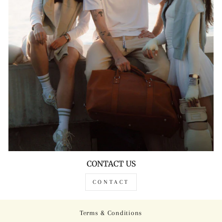
CONTACT US
CONTACT
Terms & Conditions