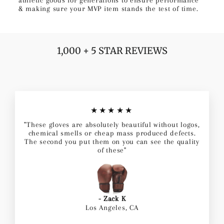
& making sure your MVP item stands the test of time.
1,000 + 5 STAR REVIEWS
★★★★★
"These gloves are absolutely beautiful without logos,
chemical smells or cheap mass produced defects.
The second you put them on you can see the quality
of these"
- Zack K
Los Angeles, CA