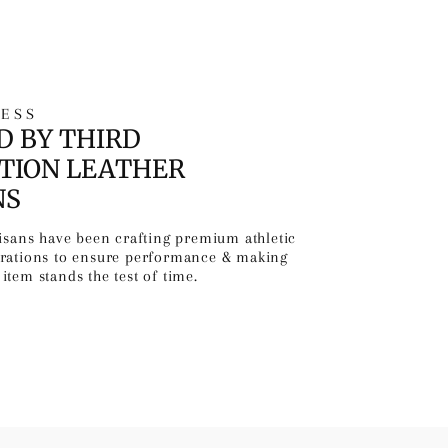
ESS
D BY THIRD
TION LEATHER
NS
tisans have been crafting premium athletic
erations to ensure performance & making
item stands the test of time.