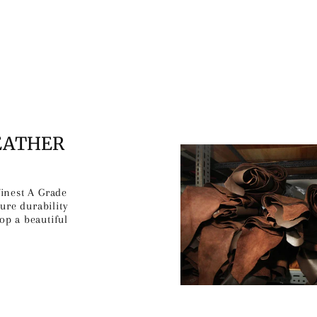
EATHER
finest A Grade
ure durability
op a beautiful