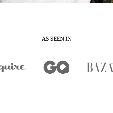
AS SEEN IN