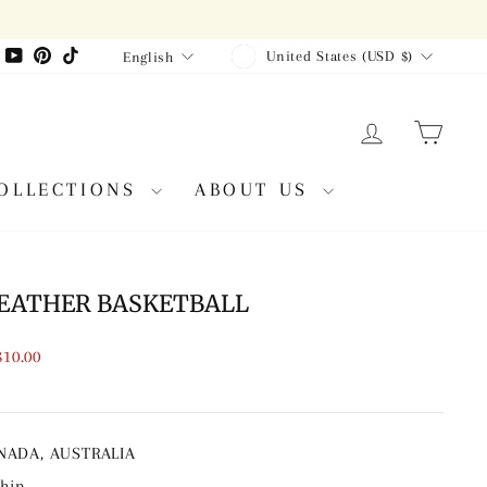
CURRENCY
LANGUAGE
agram
Facebook
YouTube
Pinterest
TikTok
United States (USD $)
English
LOG IN
CAR
OLLECTIONS
ABOUT US
EATHER BASKETBALL
$10.00
ANADA, AUSTRALIA
ship