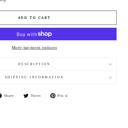
ADD TO CART
More payment options
DESCRIPTION
SHIPPING INFORMATION
Share
Tweet
Pin
Share
Tweet
Pin it
on
on
on
Facebook
Twitter
Pinterest