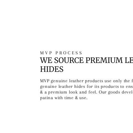
MVP PROCESS
WE SOURCE PREMIUM L
HIDES
MVP genuine leather products use only the 
genuine leather hides for its products to ens
& a premium look and feel. Our goods devel
patina with time & use.