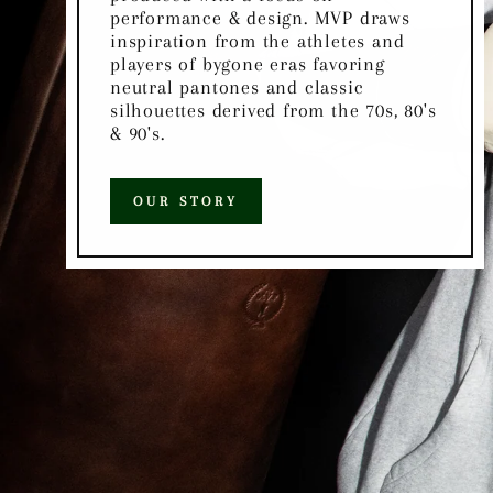
performance & design. MVP draws
inspiration from the athletes and
players of bygone eras favoring
neutral pantones and classic
silhouettes derived from the 70s, 80's
& 90's.
OUR STORY