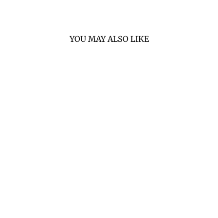
YOU MAY ALSO LIKE