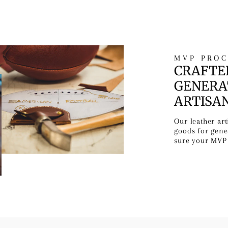
MVP PROC
CRAFTE
GENERA
ARTISA
Our leather ar
goods for gen
sure your MVP 