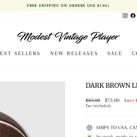
FREE SHIPPING ON ORDERS USD $100+
Pause
Inst
slideshow
BEST SELLERS
NEW RELEASES
SALE
C
DARK BROWN L
Regular
Sale
$85.00
$75.00
Save
price
price
Tax included.
SHIPS TO USA, C
In stock, ready to 