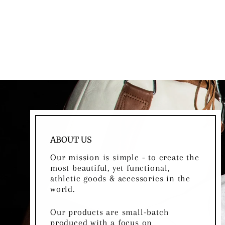
DARK BROWN LEATHER
BASKETBALL
Regular
Sale
$85.00
$75.00
Save
$10.00
price
price
ABOUT US
Our mission is simple - to create the
most beautiful, yet functional,
athletic goods & accessories in the
world.
Our products are small-batch
produced with a focus on