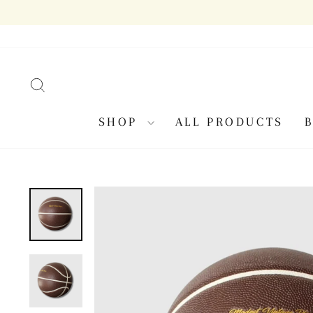
Skip
to
content
SEARCH
SHOP
ALL PRODUCTS