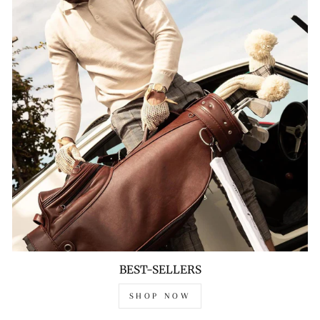
BEST-SELLERS
SHOP NOW