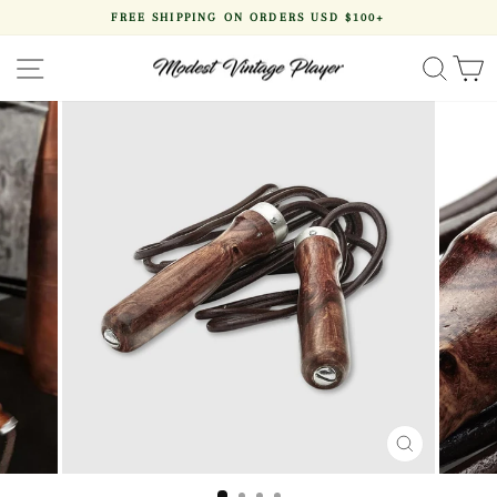
Skip
FREE SHIPPING ON ORDERS USD $100+
to
Pause
content
slideshow
SITE NAVIGATION
SEA
CLOSE
(ESC)