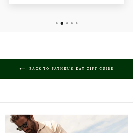
BACK TO FATHER'S DAY GIFT GUIDE