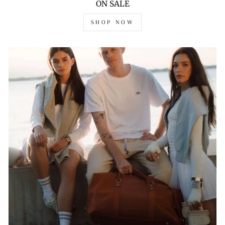
ON SALE
SHOP NOW