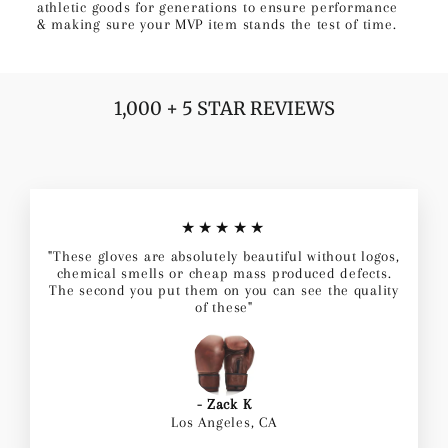
athletic goods for generations to ensure performance
& making sure your MVP item stands the test of time.
1,000 + 5 STAR REVIEWS
★★★★★
"These gloves are absolutely beautiful without logos,
chemical smells or cheap mass produced defects.
The second you put them on you can see the quality
of these"
- Zack K
Los Angeles, CA