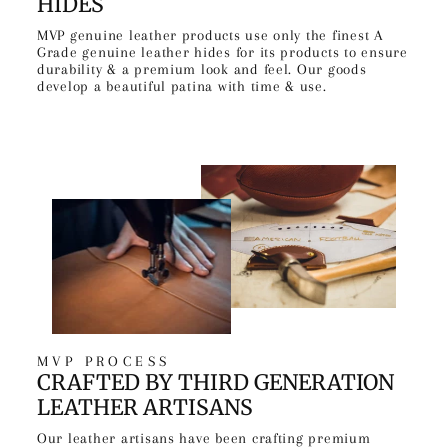
HIDES
MVP genuine leather products use only the finest A
Grade genuine leather hides for its products to ensure
durability & a premium look and feel. Our goods
develop a beautiful patina with time & use.
MVP PROCESS
CRAFTED BY THIRD GENERATION
LEATHER ARTISANS
Our leather artisans have been crafting premium