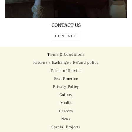
CONTACT US
CONTACT
Terms & Conditions
Returns / Exchange / Refund policy
Terms of Service
Best Practice
Privacy Policy
Gallery
Media
Careers
News
Special Projects