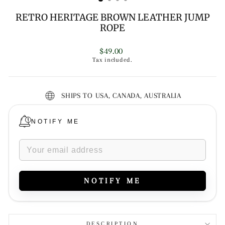
RETRO HERITAGE BROWN LEATHER JUMP
ROPE
Regular
$49.00
price
Tax included.
SHIPS TO USA, CANADA, AUSTRALIA
NOTIFY ME
NOTIFY ME
DESCRIPTION