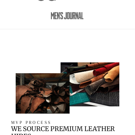
MVP PROCESS
WE SOURCE PREMIUM LEATHER