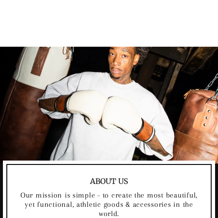
JUMP ROPE
$49.00
ABOUT US
Our mission is simple - to create the most beautiful,
yet functional, athletic goods & accessories in the
world.