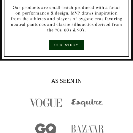
Our products are small-batch produced with a focus
on performance & design. MVP draws inspiration
from the athletes and players of bygone eras favoring
neutral pantones and classic silhouettes derived from
the 70s, 80's & 90's.
OUR STORY
AS SEEN IN