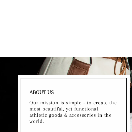
RETRO HERITAGE BROWN
LEATHER JUMP ROPE
$49.00
ABOUT US
Our mission is simple - to create the
most beautiful, yet functional,
athletic goods & accessories in the
world.