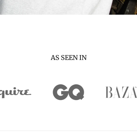
AS SEEN IN