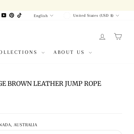
CURRENCY
LANGUAGE
agram
Facebook
YouTube
Pinterest
TikTok
United States (USD $)
English
LOG IN
CAR
OLLECTIONS
ABOUT US
GE BROWN LEATHER JUMP ROPE
ANADA, AUSTRALIA