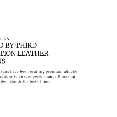
ESS
D BY THIRD
TION LEATHER
NS
tisans have been crafting premium athletic
erations to ensure performance & making
item stands the test of time.