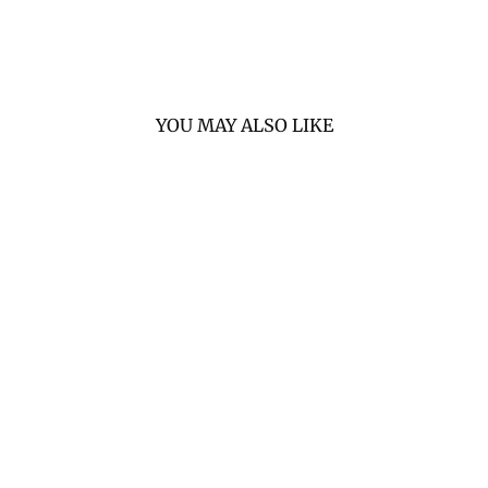
YOU MAY ALSO LIKE