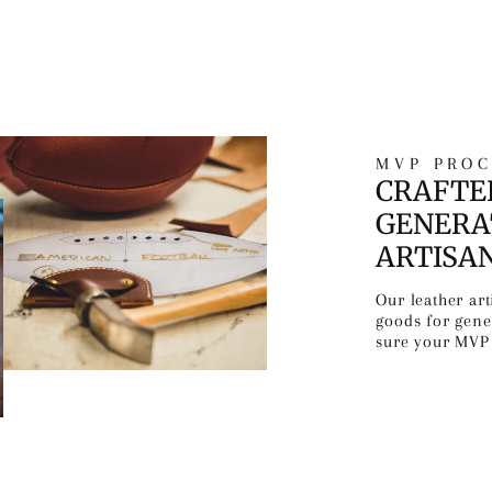
MVP PROC
CRAFTE
GENERA
ARTISA
Our leather ar
goods for gen
sure your MVP 