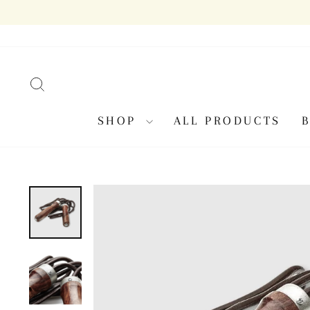
Skip
to
content
SEARCH
SHOP
ALL PRODUCTS