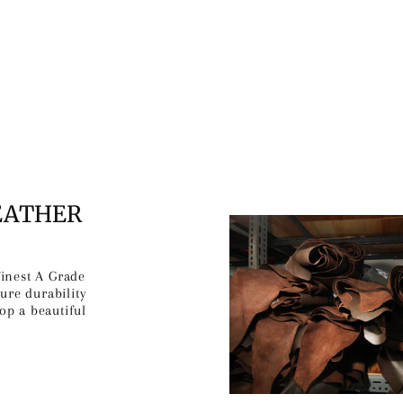
EATHER
finest A Grade
ure durability
op a beautiful