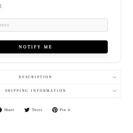
E
NOTIFY ME
DESCRIPTION
SHIPPING INFORMATION
Share
Tweet
Pin
Share
Tweet
Pin it
on
on
on
Facebook
Twitter
Pinterest