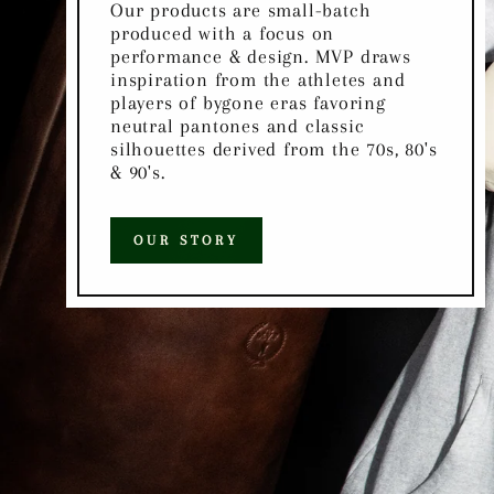
Our products are small-batch
produced with a focus on
performance & design. MVP draws
inspiration from the athletes and
players of bygone eras favoring
neutral pantones and classic
silhouettes derived from the 70s, 80's
& 90's.
OUR STORY