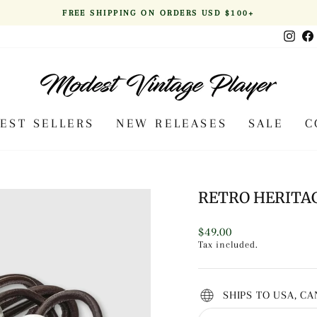
FREE SHIPPING ON ORDERS USD $100+
Pause
Inst
slideshow
BEST SELLERS
NEW RELEASES
SALE
C
RETRO HERITA
Regular
$49.00
price
Tax included.
SHIPS TO USA, C