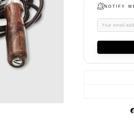
NOTIFY M