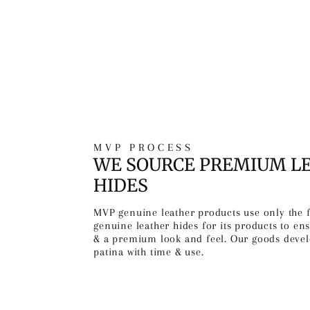
MVP PROCESS
WE SOURCE PREMIUM L
HIDES
MVP genuine leather products use only the 
genuine leather hides for its products to ens
& a premium look and feel. Our goods devel
patina with time & use.