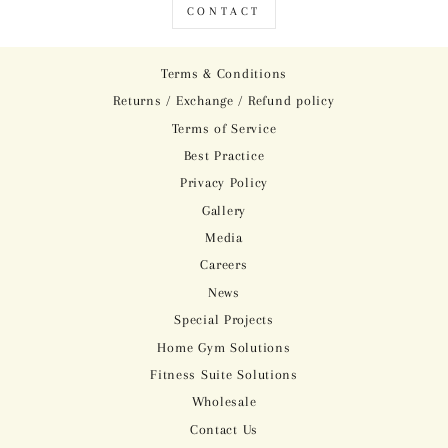
CONTACT
Terms & Conditions
Returns / Exchange / Refund policy
Terms of Service
Best Practice
Privacy Policy
Gallery
Media
Careers
News
Special Projects
Home Gym Solutions
Fitness Suite Solutions
Wholesale
Contact Us