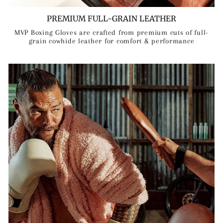
PREMIUM FULL-GRAIN LEATHER
MVP Boxing Gloves are crafted from premium cuts of full-
grain cowhide leather for comfort & performance