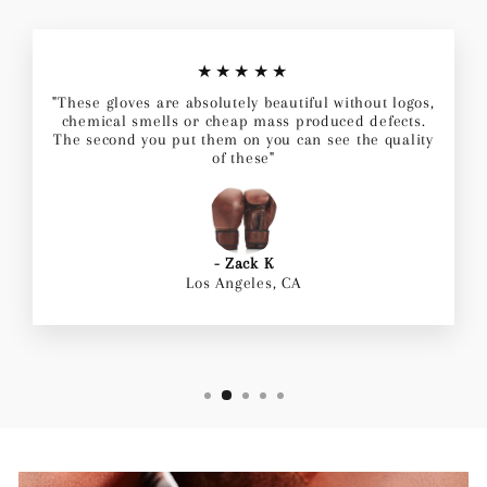
★★★★★
"These gloves are absolutely beautiful without logos,
chemical smells or cheap mass produced defects.
The second you put them on you can see the quality
of these"
- Zack K
Los Angeles, CA