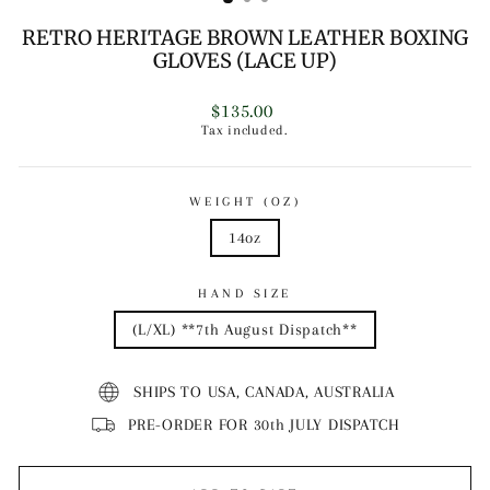
RETRO HERITAGE BROWN LEATHER BOXING
GLOVES (LACE UP)
Regular
$135.00
price
Tax included.
WEIGHT (OZ)
14oz
HAND SIZE
(L/XL) **7th August Dispatch**
SHIPS TO USA, CANADA, AUSTRALIA
PRE-ORDER FOR 30th JULY DISPATCH