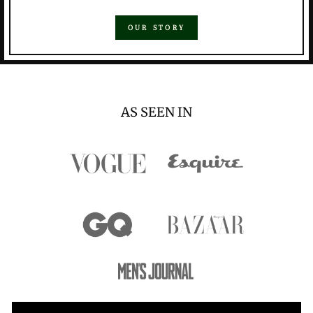
OUR STORY
AS SEEN IN