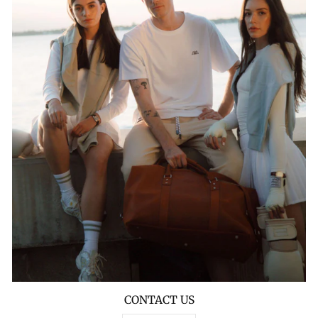
CONTACT US