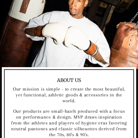
ABOUT US
Our mission is simple - to create the most beautiful,
yet functional, athletic goods & accessories in the
world.
Our products are small-batch produced with a focus
on performance & design. MVP draws inspiration
from the athletes and players of bygone eras favoring
neutral pantones and classic silhouettes derived from
the 70s, 80's & 90's.