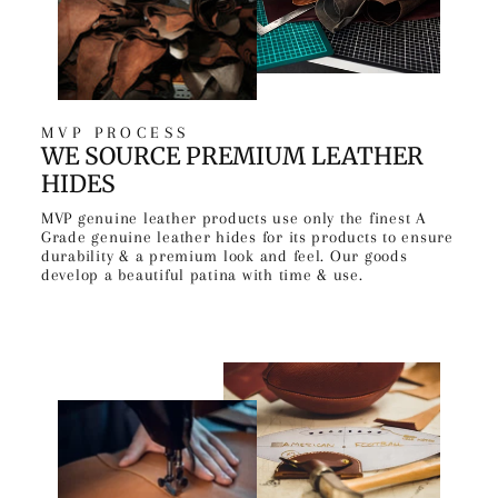
MVP PROCESS
WE SOURCE PREMIUM LEATHER
HIDES
MVP genuine leather products use only the finest A
Grade genuine leather hides for its products to ensure
durability & a premium look and feel. Our goods
develop a beautiful patina with time & use.