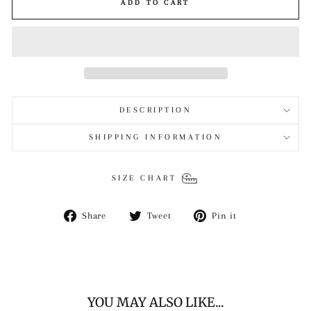
ADD TO CART
DESCRIPTION
SHIPPING INFORMATION
SIZE CHART
Share
Tweet
Pin
Share
Tweet
Pin it
on
on
on
Facebook
Twitter
Pinterest
YOU MAY ALSO LIKE...