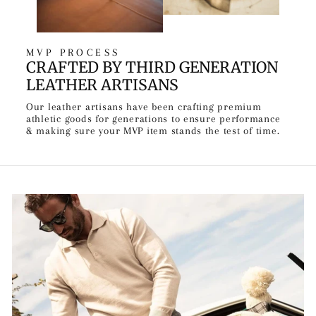
MVP PROCESS
CRAFTED BY THIRD GENERATION
LEATHER ARTISANS
Our leather artisans have been crafting premium
athletic goods for generations to ensure performance
& making sure your MVP item stands the test of time.