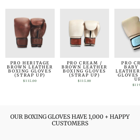
PRO HERITAGE
PRO CREAM /
PRO C
BROWN LEATHER
BROWN LEATHER
BABY
BOXING GLOVES
BOXING GLOVES
LEATHER
(STRAP UP)
(STRAP UP)
GLOVES
U
$115.00
$115.00
$11
OUR BOXING GLOVES HAVE 1,000 + HAPPY
CUSTOMERS