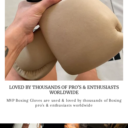
LOVED BY THOUSANDS OF PRO'S & ENTHUSIASTS
WORLDWIDE
MVP Boxing Gloves are used & loved by thousands of Boxing
pro's & enthusiasts worldwide