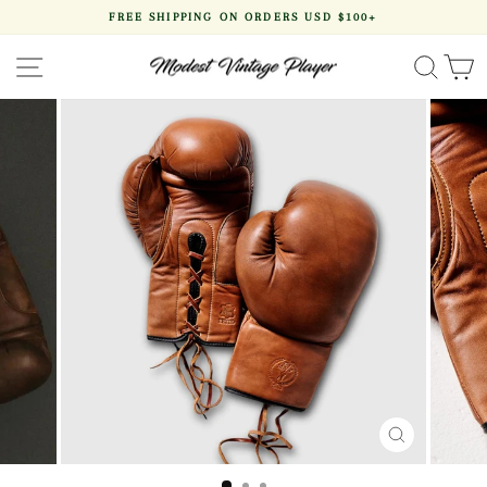
Skip
FREE SHIPPING ON ORDERS USD $100+
to
Pause
content
slideshow
SITE NAVIGATION
SEA
CLOSE
(ESC)