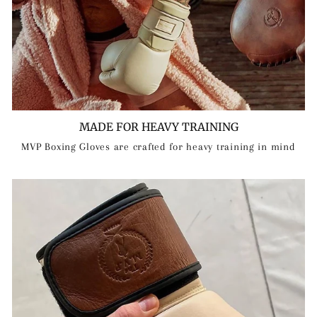
MADE FOR HEAVY TRAINING
MVP Boxing Gloves are crafted for heavy training in mind