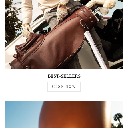
BEST-SELLERS
SHOP NOW