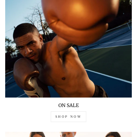
ON SALE
SHOP NOW