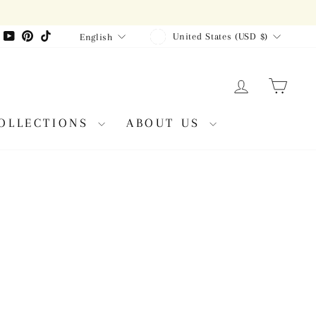
CURRENCY
LANGUAGE
agram
Facebook
YouTube
Pinterest
TikTok
United States (USD $)
English
LOG IN
CAR
OLLECTIONS
ABOUT US