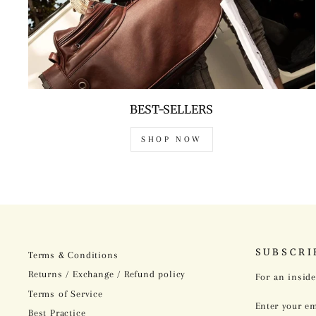
BEST-SELLERS
SHOP NOW
SUBSCRI
Terms & Conditions
Returns / Exchange / Refund policy
For an inside
Terms of Service
ENTER
SUBSCRIBE
YOUR
Best Practice
EMAIL