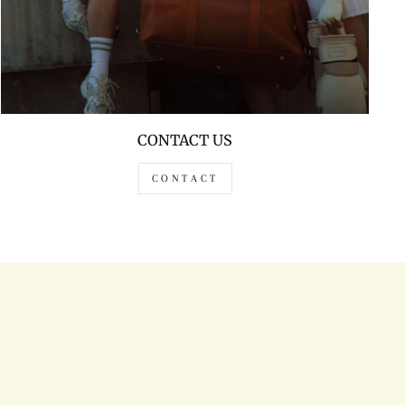
CONTACT US
CONTACT