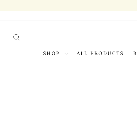
Skip
to
content
SEARCH
SHOP
ALL PRODUCTS