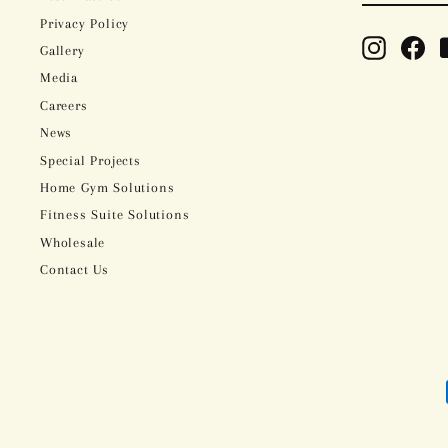
Privacy Policy
Instagram
Fac
Gallery
Media
Careers
News
Special Projects
Home Gym Solutions
Fitness Suite Solutions
Wholesale
Contact Us