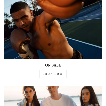
ON SALE
SHOP NOW