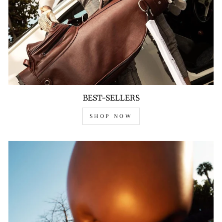
BEST-SELLERS
SHOP NOW