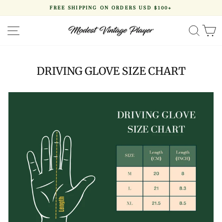
Skip
FREE SHIPPING ON ORDERS USD $100+
to
Pause
content
slideshow
SITE NAVIGATION
SEA
DRIVING GLOVE SIZE CHART