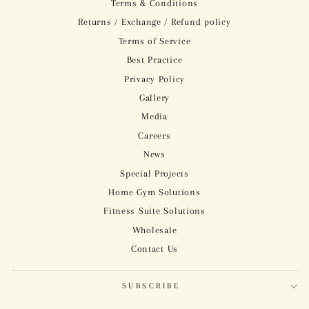
Terms & Conditions
Returns / Exchange / Refund policy
Terms of Service
Best Practice
Privacy Policy
Gallery
Media
Careers
News
Special Projects
Home Gym Solutions
Fitness Suite Solutions
Wholesale
Contact Us
SUBSCRIBE