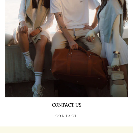
CONTACT US
CONTACT