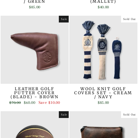
/ GREEN
(MALLET)
$85.00
$40.00
Sale
Sold Out
LEATHER GOLF
WOOL KNIT GOLF
PUTTER COVER
COVERS SET - CREAM
(BLADE) - BROWN
/ NAVY
Regular
Sale
$70.00
$60.00
Save
$10.00
$85.00
price
price
Sale
Sold Out