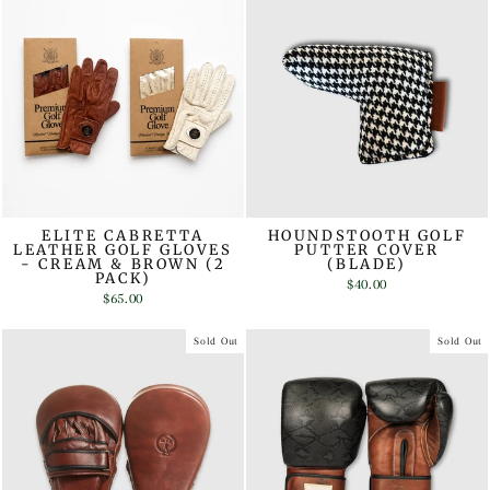
ELITE CABRETTA
HOUNDSTOOTH GOLF
LEATHER GOLF GLOVES
PUTTER COVER
- CREAM & BROWN (2
(BLADE)
PACK)
$40.00
$65.00
Sold Out
Sold Out