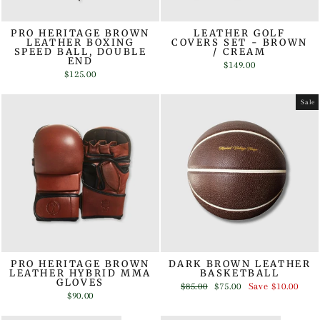
PRO HERITAGE BROWN
LEATHER GOLF
LEATHER BOXING
COVERS SET - BROWN
SPEED BALL, DOUBLE
/ CREAM
END
$149.00
$125.00
Sale
PRO HERITAGE BROWN
DARK BROWN LEATHER
LEATHER HYBRID MMA
BASKETBALL
GLOVES
Regular
Sale
$85.00
$75.00
Save
$10.00
$90.00
price
price