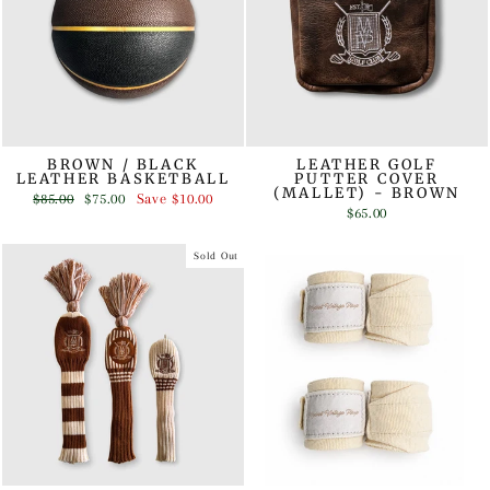
BROWN / BLACK
LEATHER GOLF
LEATHER BASKETBALL
PUTTER COVER
(MALLET) - BROWN
Regular
Sale
$85.00
$75.00
Save
$10.00
price
price
$65.00
Sold Out