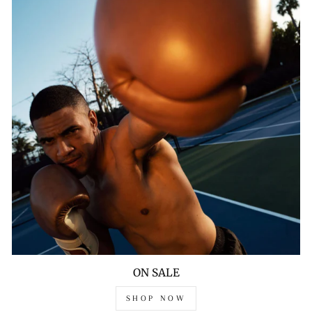
ON SALE
SHOP NOW