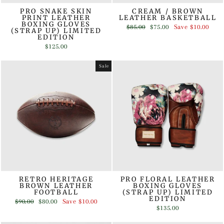
PRO SNAKE SKIN
CREAM / BROWN
PRINT LEATHER
LEATHER BASKETBALL
BOXING GLOVES
Regular
Sale
$85.00
$75.00
Save
$10.00
(STRAP UP) LIMITED
price
price
EDITION
$125.00
Sale
RETRO HERITAGE
PRO FLORAL LEATHER
BROWN LEATHER
BOXING GLOVES
FOOTBALL
(STRAP UP) LIMITED
EDITION
Regular
Sale
$90.00
$80.00
Save
$10.00
price
price
$135.00