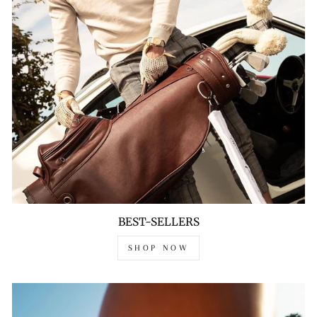
BEST-SELLERS
SHOP NOW