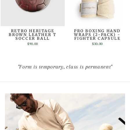
RETRO HERITAGE
PRO BOXING HAND
BROWN LEATHER T
WRAPS (2-PACK) -
SOCCER BALL
FIGHTER CAPSULE
$90.00
$30.00
"Form is temporary, class is permanent"