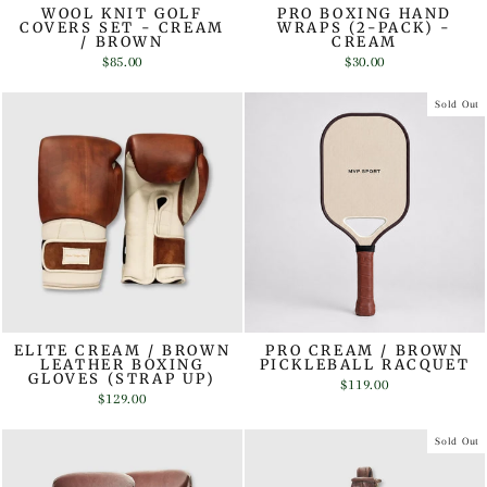
WOOL KNIT GOLF
PRO BOXING HAND
COVERS SET - CREAM
WRAPS (2-PACK) -
/ BROWN
CREAM
$85.00
$30.00
Sold Out
ELITE CREAM / BROWN
PRO CREAM / BROWN
LEATHER BOXING
PICKLEBALL RACQUET
GLOVES (STRAP UP)
$119.00
$129.00
Sold Out