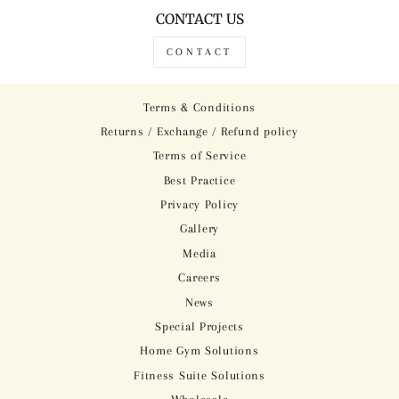
CONTACT US
CONTACT
Terms & Conditions
Returns / Exchange / Refund policy
Terms of Service
Best Practice
Privacy Policy
Gallery
Media
Careers
News
Special Projects
Home Gym Solutions
Fitness Suite Solutions