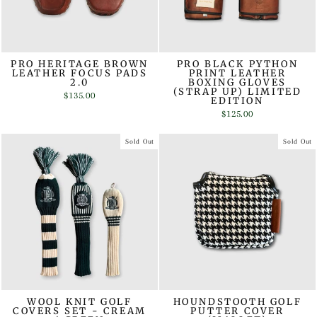
PRO HERITAGE BROWN
PRO BLACK PYTHON
LEATHER FOCUS PADS
PRINT LEATHER
2.0
BOXING GLOVES
(STRAP UP) LIMITED
$135.00
EDITION
$125.00
Sold Out
Sold Out
WOOL KNIT GOLF
HOUNDSTOOTH GOLF
COVERS SET - CREAM
PUTTER COVER