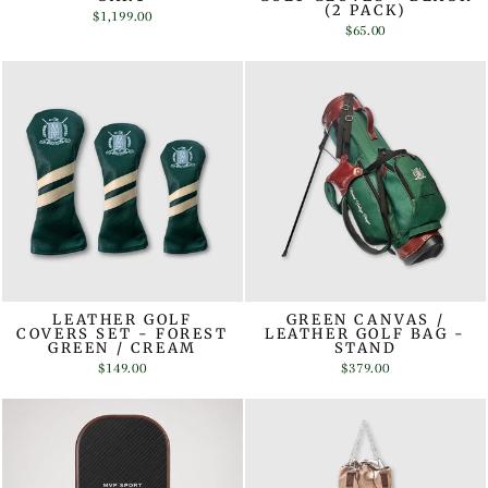
(2 PACK)
$1,199.00
$65.00
LEATHER GOLF
GREEN CANVAS /
COVERS SET - FOREST
LEATHER GOLF BAG -
GREEN / CREAM
STAND
$149.00
$379.00