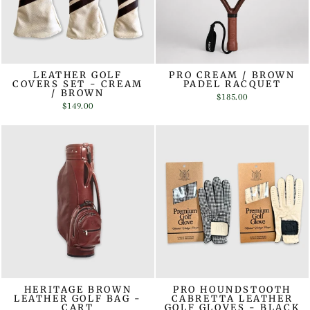
LEATHER GOLF
PRO CREAM / BROWN
COVERS SET - CREAM
PADEL RACQUET
/ BROWN
$185.00
$149.00
HERITAGE BROWN
PRO HOUNDSTOOTH
LEATHER GOLF BAG -
CABRETTA LEATHER
CART
GOLF GLOVES - BLACK