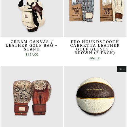
CREAM CANVAS /
PRO HOUNDSTOOTH
LEATHER GOLF BAG -
CABRETTA LEATHER
STAND
GOLF GLOVES -
BROWN (2 PACK)
$379.00
$65.00
Sale