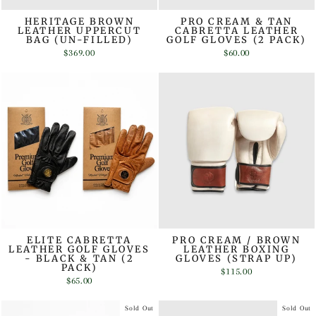
HERITAGE BROWN
PRO CREAM & TAN
LEATHER UPPERCUT
CABRETTA LEATHER
BAG (UN-FILLED)
GOLF GLOVES (2 PACK)
$369.00
$60.00
ELITE CABRETTA
PRO CREAM / BROWN
LEATHER GOLF GLOVES
LEATHER BOXING
- BLACK & TAN (2
GLOVES (STRAP UP)
PACK)
$115.00
$65.00
Sold Out
Sold Out