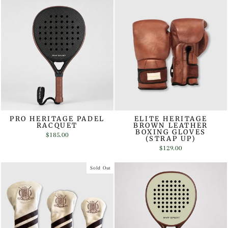
PRO HERITAGE PADEL
ELITE HERITAGE
RACQUET
BROWN LEATHER
BOXING GLOVES
$185.00
(STRAP UP)
$129.00
Sold Out