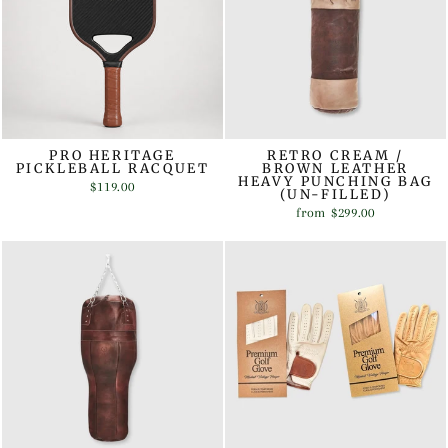
PRO HERITAGE
RETRO CREAM /
PICKLEBALL RACQUET
BROWN LEATHER
HEAVY PUNCHING BAG
$119.00
(UN-FILLED)
from
$299.00