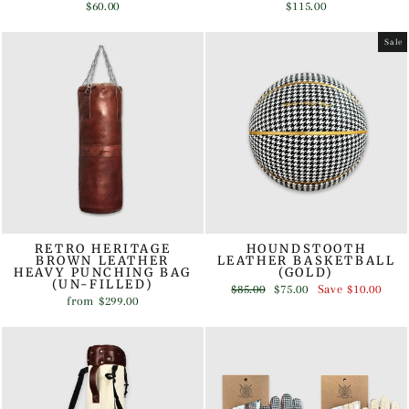
$60.00
$115.00
Sale
RETRO HERITAGE
HOUNDSTOOTH
BROWN LEATHER
LEATHER BASKETBALL
HEAVY PUNCHING BAG
(GOLD)
(UN-FILLED)
Regular
Sale
$85.00
$75.00
Save
$10.00
from
$299.00
price
price