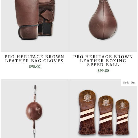
PRO HERITAGE BROWN
PRO HERITAGE BROWN
LEATHER BAG GLOVES
LEATHER BOXING
SPEED BALL
$90.00
$99.00
Sold Out