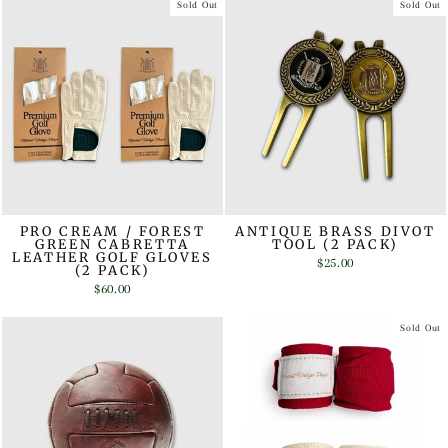
Sold Out
Sold Out
PRO CREAM / FOREST
ANTIQUE BRASS DIVOT
GREEN CABRETTA
TOOL (2 PACK)
LEATHER GOLF GLOVES
$25.00
(2 PACK)
$60.00
Sold Out