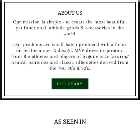
ABOUT US
Our mission is simple - to create the most beautiful,
yet functional, athletic goods & accessories in the
world.
Our products are small-batch produced with a focus
on performance & design. MVP draws inspiration
from the athletes and players of bygone eras favoring
neutral pantones and classic silhouettes derived from
the 70s, 80's & 90's.
OUR STORY
AS SEEN IN