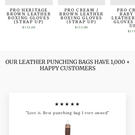
PRO HERITAGE
PRO CREAM /
PRO C
BROWN LEATHER
BROWN LEATHER
BABY
BOXING GLOVES
BOXING GLOVES
LEATHER
(STRAP UP)
(STRAP UP)
GLOVES
U
$115.00
$115.00
$11
OUR LEATHER PUNCHING BAGS HAVE 1,000 +
HAPPY CUSTOMERS
★★★★★
"Love it. Best punching bag I ever owned"