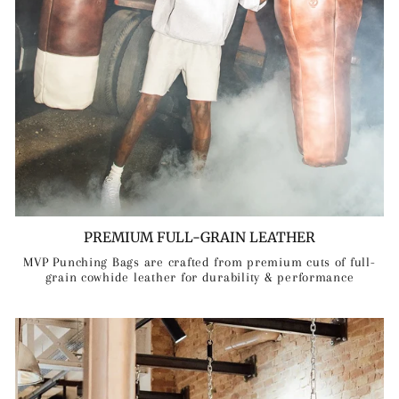
PREMIUM FULL-GRAIN LEATHER
MVP Punching Bags are crafted from premium cuts of full-
grain cowhide leather for durability & performance