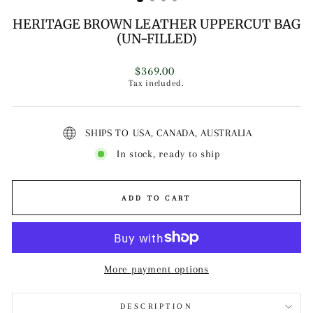
HERITAGE BROWN LEATHER UPPERCUT BAG
(UN-FILLED)
Regular
$369.00
price
Tax included.
SHIPS TO USA, CANADA, AUSTRALIA
In stock, ready to ship
ADD TO CART
More payment options
DESCRIPTION