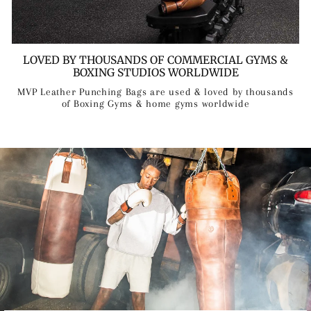
LOVED BY THOUSANDS OF COMMERCIAL GYMS &
BOXING STUDIOS WORLDWIDE
MVP Leather Punching Bags are used & loved by thousands
of Boxing Gyms & home gyms worldwide