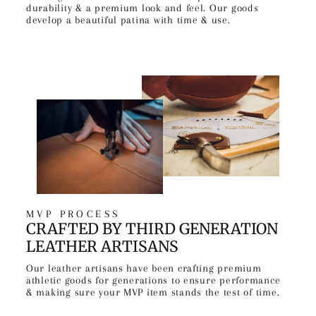
durability & a premium look and feel. Our goods
develop a beautiful patina with time & use.
MVP PROCESS
CRAFTED BY THIRD GENERATION
LEATHER ARTISANS
Our leather artisans have been crafting premium
athletic goods for generations to ensure performance
& making sure your MVP item stands the test of time.