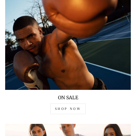
ON SALE
SHOP NOW