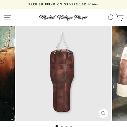
Skip
FREE SHIPPING ON ORDERS USD $100+
to
Pause
content
slideshow
SITE NAVIGATION
SEA
CLOSE
(ESC)