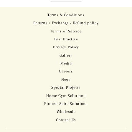
Terms & Conditions
Returns / Exchange / Refund policy
Terms of Service
Best Practice
Privacy Policy
Gallery
Media
Careers
News
Special Projects
Home Gym Solutions
Fitness Suite Solutions
Wholesale
Contact Us