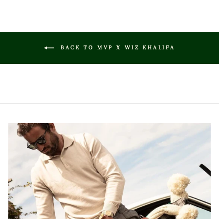
BACK TO MVP X WIZ KHALIFA