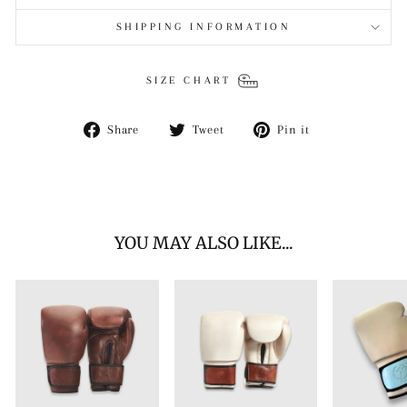
SHIPPING INFORMATION
SIZE CHART
Share
Tweet
Pin
Share
Tweet
Pin it
on
on
on
Facebook
Twitter
Pinterest
YOU MAY ALSO LIKE...