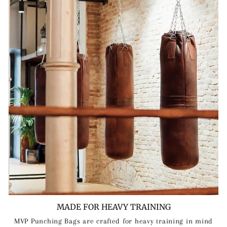
MADE FOR HEAVY TRAINING
MVP Punching Bags are crafted for heavy training in mind