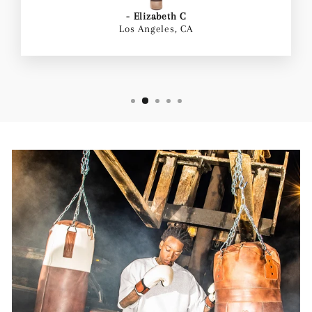
- Elizabeth C
Los Angeles, CA