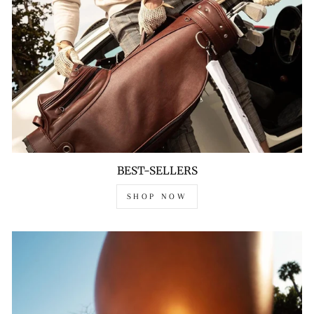
BEST-SELLERS
SHOP NOW