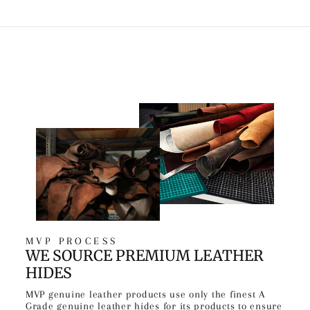
MVP PROCESS
WE SOURCE PREMIUM LEATHER
HIDES
MVP genuine leather products use only the finest A
Grade genuine leather hides for its products to ensure