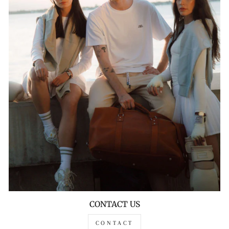
CONTACT US
CONTACT