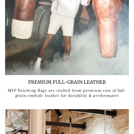
PREMIUM FULL-GRAIN LEATHER
MVP Punching Bags are crafted from premium cuts of full-
grain cowhide leather for durability & performance