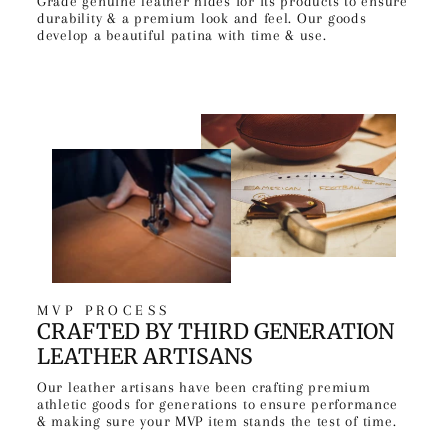
Grade genuine leather hides for its products to ensure
durability & a premium look and feel. Our goods
develop a beautiful patina with time & use.
MVP PROCESS
CRAFTED BY THIRD GENERATION
LEATHER ARTISANS
Our leather artisans have been crafting premium
athletic goods for generations to ensure performance
& making sure your MVP item stands the test of time.