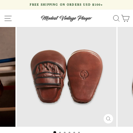
Skip
FREE SHIPPING ON ORDERS USD $100+
to
Pause
content
slideshow
SITE NAVIGATION
SEA
CLOSE
(ESC)