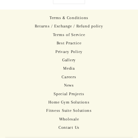
Terms & Conditions
Returns / Exchange / Refund policy
Terms of Service
Best Practice
Privacy Policy
Gallery
Media
Careers
News
Special Projects
Home Gym Solutions
Fitness Suite Solutions
Wholesale
Contact Us