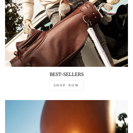
BEST-SELLERS
SHOP NOW