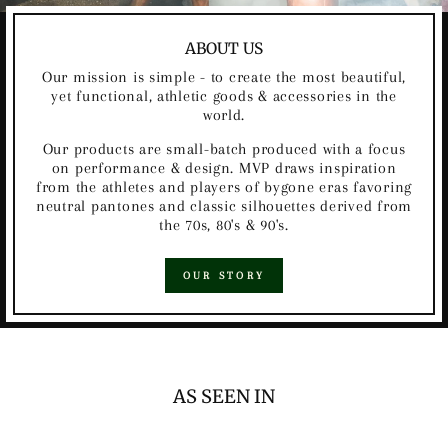
ABOUT US
Our mission is simple - to create the most beautiful,
yet functional, athletic goods & accessories in the
world.
Our products are small-batch produced with a focus
on performance & design. MVP draws inspiration
from the athletes and players of bygone eras favoring
neutral pantones and classic silhouettes derived from
the 70s, 80's & 90's.
OUR STORY
AS SEEN IN