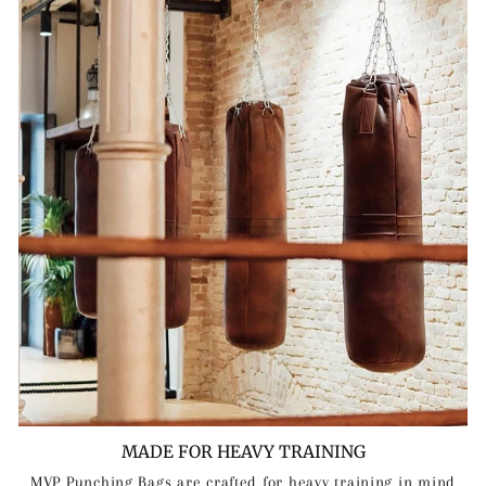
MADE FOR HEAVY TRAINING
MVP Punching Bags are crafted for heavy training in mind