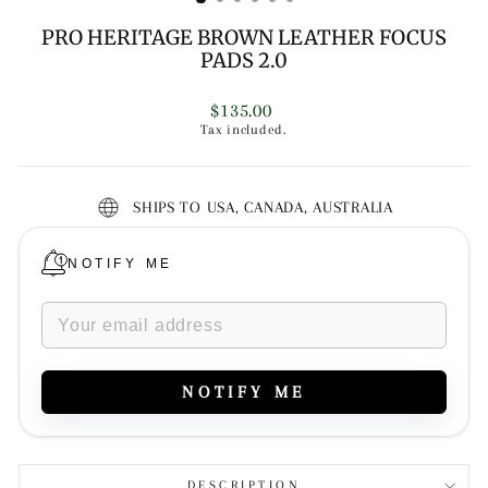
PRO HERITAGE BROWN LEATHER FOCUS
PADS 2.0
Regular
$135.00
price
Tax included.
SHIPS TO USA, CANADA, AUSTRALIA
NOTIFY ME
NOTIFY ME
DESCRIPTION