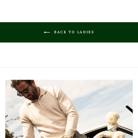
BACK TO LADIES