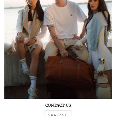
CONTACT US
CONTACT