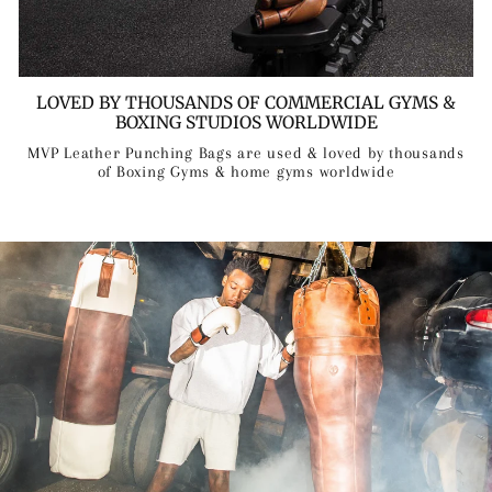
LOVED BY THOUSANDS OF COMMERCIAL GYMS &
BOXING STUDIOS WORLDWIDE
MVP Leather Punching Bags are used & loved by thousands
of Boxing Gyms & home gyms worldwide