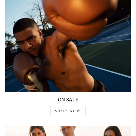
ON SALE
SHOP NOW