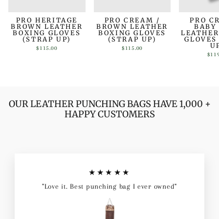
PRO HERITAGE
PRO CREAM /
PRO C
BROWN LEATHER
BROWN LEATHER
BABY
BOXING GLOVES
BOXING GLOVES
LEATHER
(STRAP UP)
(STRAP UP)
GLOVES
U
$115.00
$115.00
$11
OUR LEATHER PUNCHING BAGS HAVE 1,000 +
HAPPY CUSTOMERS
★★★★★
"Love it. Best punching bag I ever owned"