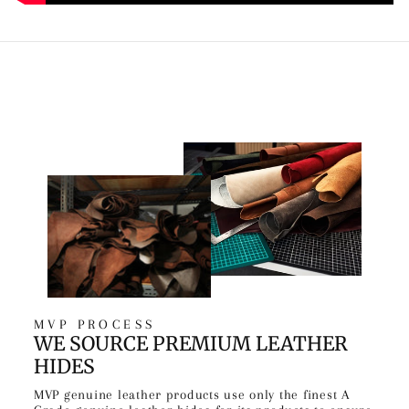
MVP PROCESS
WE SOURCE PREMIUM LEATHER
HIDES
MVP genuine leather products use only the finest A