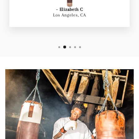
- Elizabeth C
Los Angeles, CA