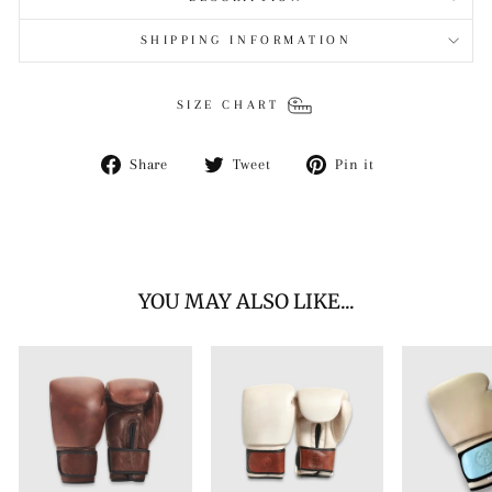
SHIPPING INFORMATION
SIZE CHART
Share
Tweet
Pin
Share
Tweet
Pin it
on
on
on
Facebook
Twitter
Pinterest
YOU MAY ALSO LIKE...