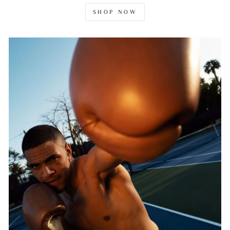
SHOP NOW