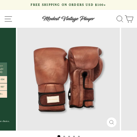
Skip
FREE SHIPPING ON ORDERS USD $100+
to
Pause
content
slideshow
SITE NAVIGATION
SEA
CLOSE
(ESC)