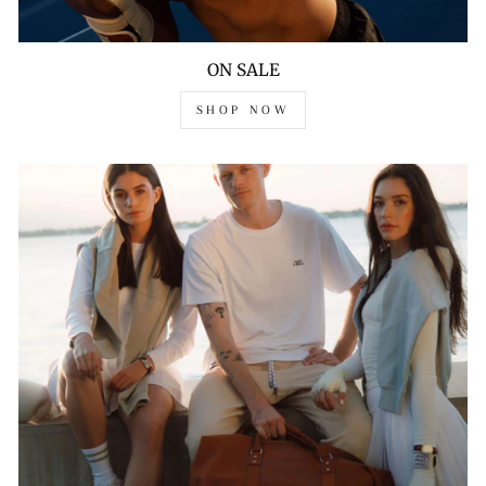
ON SALE
SHOP NOW