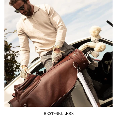
BEST-SELLERS