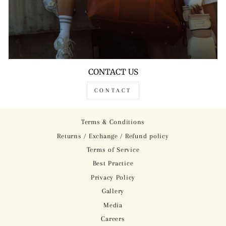
CONTACT US
CONTACT
Terms & Conditions
Returns / Exchange / Refund policy
Terms of Service
Best Practice
Privacy Policy
Gallery
Media
Careers