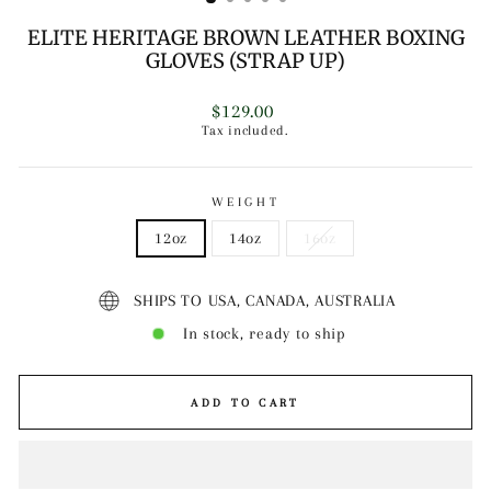
ELITE HERITAGE BROWN LEATHER BOXING
GLOVES (STRAP UP)
Regular
$129.00
price
Tax included.
WEIGHT
12oz
14oz
16oz
SHIPS TO USA, CANADA, AUSTRALIA
In stock, ready to ship
ADD TO CART