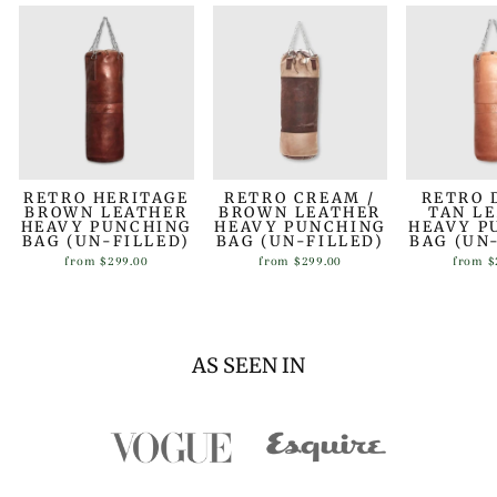
RETRO HERITAGE
RETRO CREAM /
RETRO 
BROWN LEATHER
BROWN LEATHER
TAN L
HEAVY PUNCHING
HEAVY PUNCHING
HEAVY P
BAG (UN-FILLED)
BAG (UN-FILLED)
BAG (UN
from
$299.00
from
$299.00
from
$
AS SEEN IN