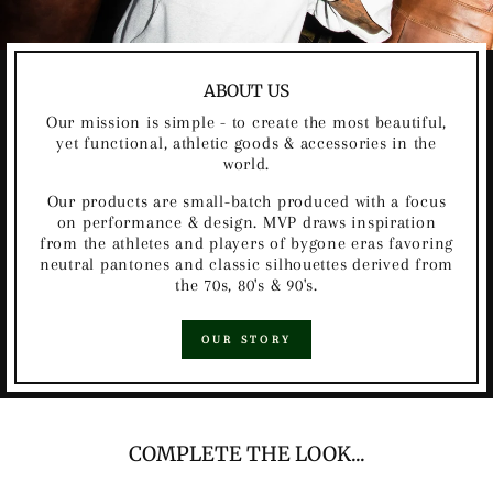
ABOUT US
Our mission is simple - to create the most beautiful,
yet functional, athletic goods & accessories in the
world.
Our products are small-batch produced with a focus
on performance & design. MVP draws inspiration
from the athletes and players of bygone eras favoring
neutral pantones and classic silhouettes derived from
the 70s, 80's & 90's.
OUR STORY
COMPLETE THE LOOK...