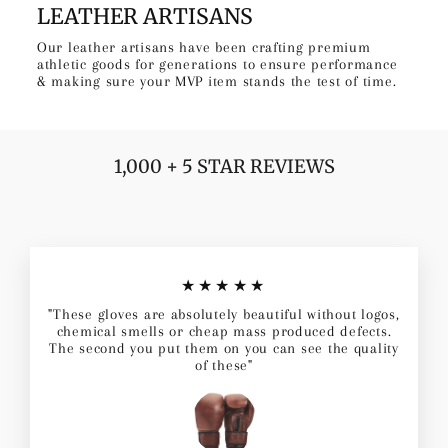
LEATHER ARTISANS
Our leather artisans have been crafting premium
athletic goods for generations to ensure performance
& making sure your MVP item stands the test of time.
1,000 + 5 STAR REVIEWS
★★★★★
"These gloves are absolutely beautiful without logos,
chemical smells or cheap mass produced defects.
The second you put them on you can see the quality
of these"