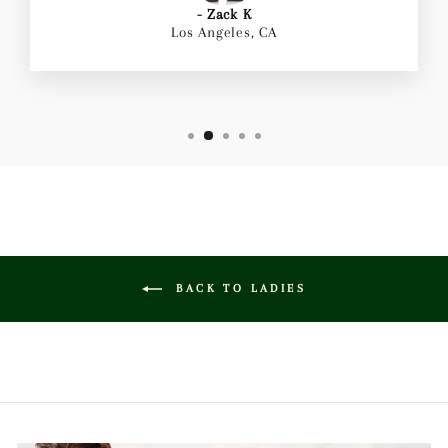
- Zack K
Los Angeles, CA
BACK TO LADIES