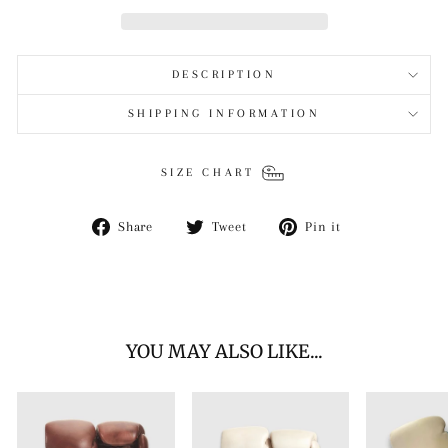
DESCRIPTION
SHIPPING INFORMATION
SIZE CHART
Share
Tweet
Pin
Share
Tweet
Pin it
on
on
on
Facebook
Twitter
Pinterest
YOU MAY ALSO LIKE...