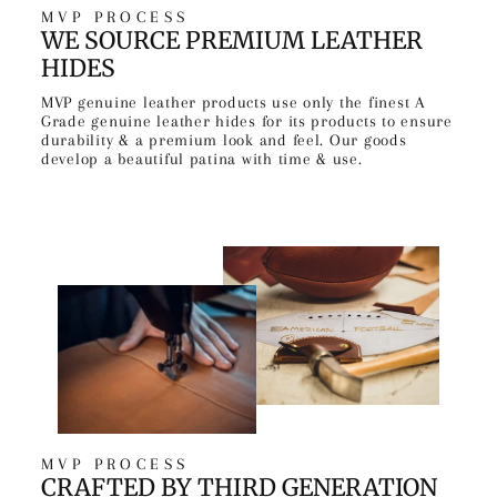
MVP PROCESS
WE SOURCE PREMIUM LEATHER
HIDES
MVP genuine leather products use only the finest A
Grade genuine leather hides for its products to ensure
durability & a premium look and feel. Our goods
develop a beautiful patina with time & use.
MVP PROCESS
CRAFTED BY THIRD GENERATION