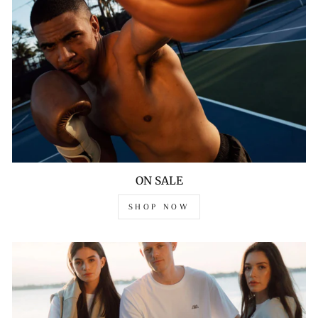
ON SALE
SHOP NOW