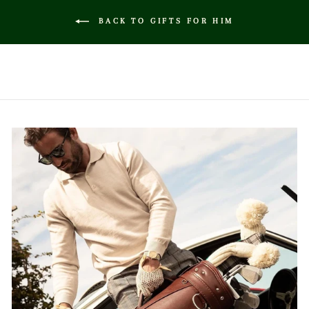
BACK TO GIFTS FOR HIM