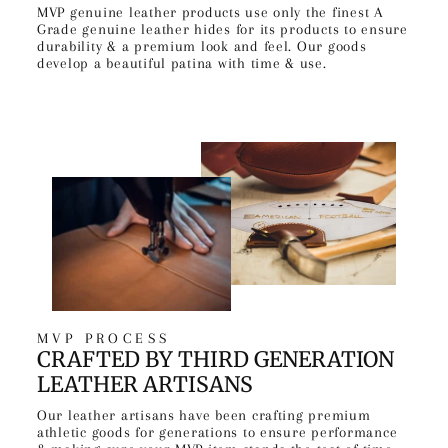
MVP genuine leather products use only the finest A
Grade genuine leather hides for its products to ensure
durability & a premium look and feel. Our goods
develop a beautiful patina with time & use.
MVP PROCESS
CRAFTED BY THIRD GENERATION
LEATHER ARTISANS
Our leather artisans have been crafting premium
athletic goods for generations to ensure performance