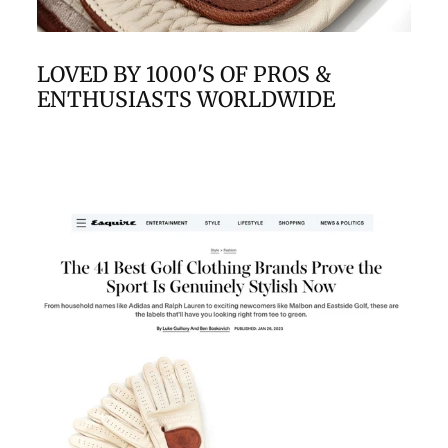
LOVED BY 1000'S OF PROS &
ENTHUSIASTS WORLDWIDE