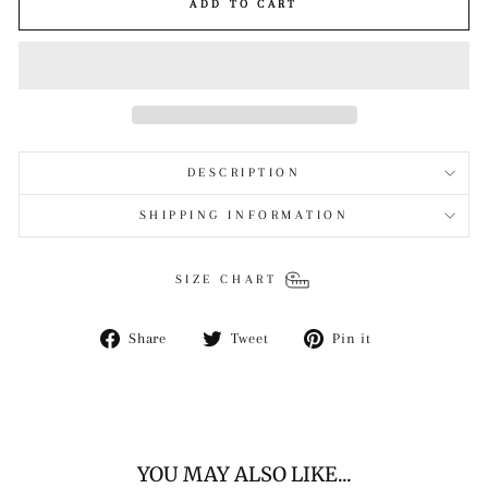
ADD TO CART
DESCRIPTION
SHIPPING INFORMATION
SIZE CHART
Share
Tweet
Pin
Share
Tweet
Pin it
on
on
on
Facebook
Twitter
Pinterest
YOU MAY ALSO LIKE...