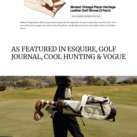
AS FEATURED IN ESQUIRE, GOLF
JOURNAL, COOL HUNTING & VOGUE