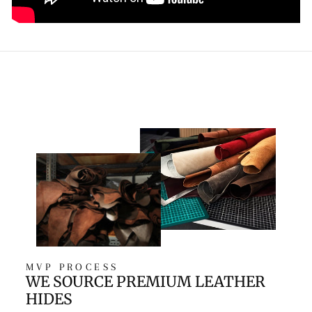
MVP PROCESS
WE SOURCE PREMIUM LEATHER
HIDES