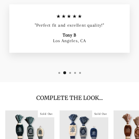
★★★★★
"Perfect fit and excellent quality!"
Tony B
Los Angeles, CA
COMPLETE THE LOOK...
Sold Out
Sold Out