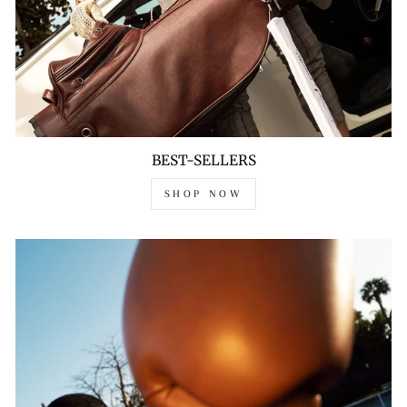
BEST-SELLERS
SHOP NOW