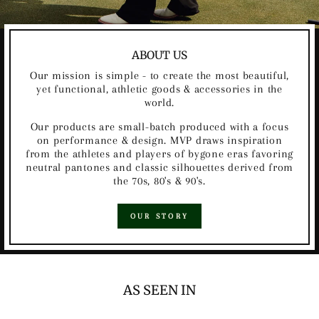
ABOUT US
Our mission is simple - to create the most beautiful,
yet functional, athletic goods & accessories in the
world.
Our products are small-batch produced with a focus
on performance & design. MVP draws inspiration
from the athletes and players of bygone eras favoring
neutral pantones and classic silhouettes derived from
the 70s, 80's & 90's.
OUR STORY
AS SEEN IN