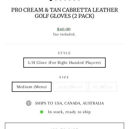
PRO CREAM & TAN CABRETTA LEATHER
GOLF GLOVES (2 PACK)
Regular
$60.00
price
Tax included.
STYLE
L/H Glove (For Right Handed Players)
SIZE
Medium (Mens)
Large (Mens)
XL (Mens)
SHIPS TO USA, CANADA, AUSTRALIA
In stock, ready to ship