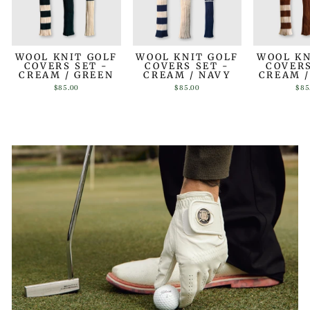
WOOL KNIT GOLF
WOOL KNIT GOLF
WOOL KN
COVERS SET -
COVERS SET -
COVERS
CREAM / GREEN
CREAM / NAVY
CREAM 
$85.00
$85.00
$85