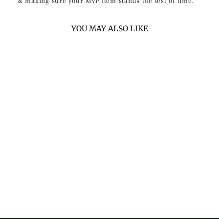
& making sure your MVP item stands the test of time.
YOU MAY ALSO LIKE
PRO CREAM &
TAN CABRETTA
LEATHER GOLF
GLOVES (2 PACK)
$60.00