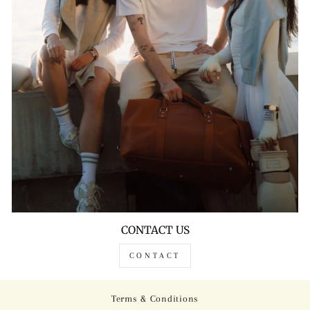
CONTACT US
CONTACT
Terms & Conditions