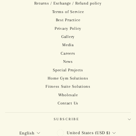
Returns / Exchange / Refund policy
Terms of Service
Best Practice
Privacy Policy
Gallery
Media
Careers
News
Special Projects
Home Gym Solutions
Fitness Suite Solutions
Wholesale
Contact Us
SUBSCRIBE
CURRENCY
LANGUAGE
United States (USD $)
English