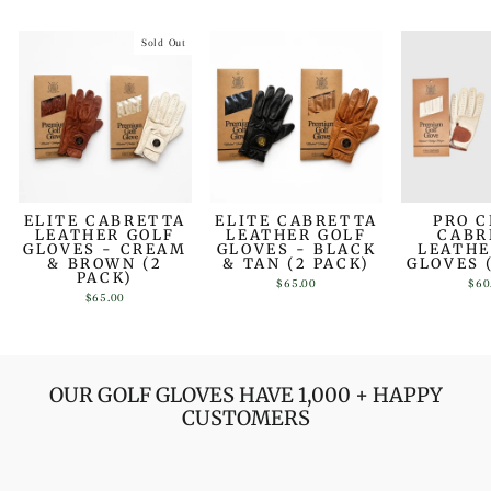
Sold Out
ELITE CABRETTA
ELITE CABRETTA
PRO 
LEATHER GOLF
LEATHER GOLF
CABR
GLOVES - CREAM
GLOVES - BLACK
LEATHE
& BROWN (2
& TAN (2 PACK)
GLOVES 
PACK)
$65.00
$60
$65.00
OUR GOLF GLOVES HAVE 1,000 + HAPPY
CUSTOMERS