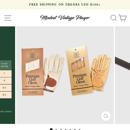
Skip
FREE SHIPPING ON ORDERS USD $100+
to
Pause
content
slideshow
SITE NAVIGATION
SEA
CLOSE
(ESC)