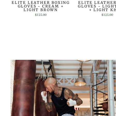
ELITE LEATHER BOXING
ELITE LEATHE
GLOVES - CREAM +
GLOVES - LIG
LIGHT BROWN
+ LIGHT K
$125.00
$125.00