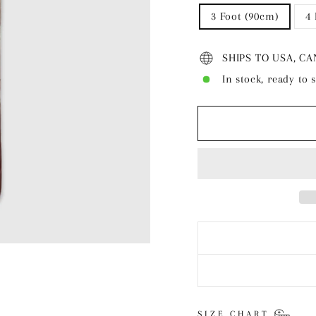
3 Foot (90cm)
4
SHIPS TO USA, C
In stock, ready to 
SIZE CHART