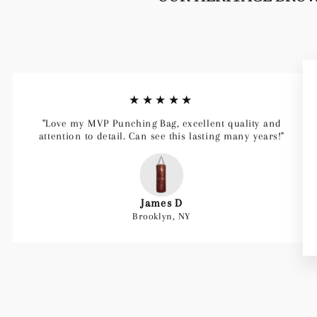
★★★★★
"Love my MVP Punching Bag, excellent quality and
attention to detail. Can see this lasting many years!"
James D
Brooklyn, NY