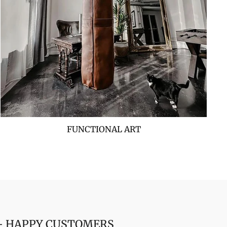
FUNCTIONAL ART
 + HAPPY CUSTOMERS