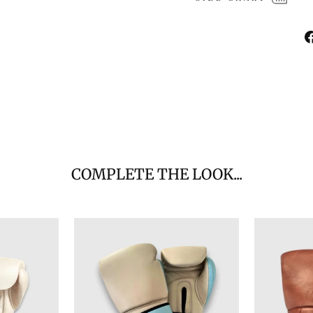
COMPLETE THE LOOK...