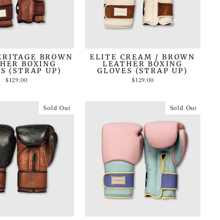
ERITAGE BROWN
ELITE CREAM / BROWN
HER BOXING
LEATHER BOXING
S (STRAP UP)
GLOVES (STRAP UP)
$129.00
$129.00
Sold Out
Sold Out