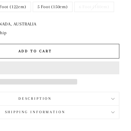
 Foot (122cm)
5 Foot (150cm)
6 Foot (180cm)
ANADA, AUSTRALIA
ship
ADD TO CART
DESCRIPTION
SHIPPING INFORMATION