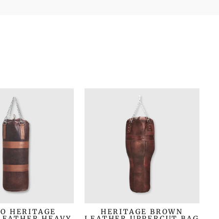
O HERITAGE
HERITAGE BROWN
LEATHER HEAVY
LEATHER UPPERCUT BAG