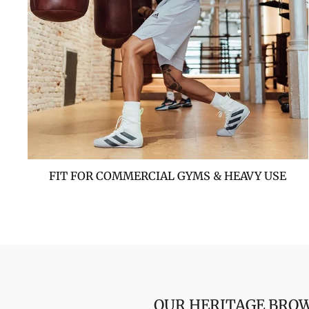
FIT FOR COMMERCIAL GYMS & HEAVY USE
OUR HERITAGE BROW