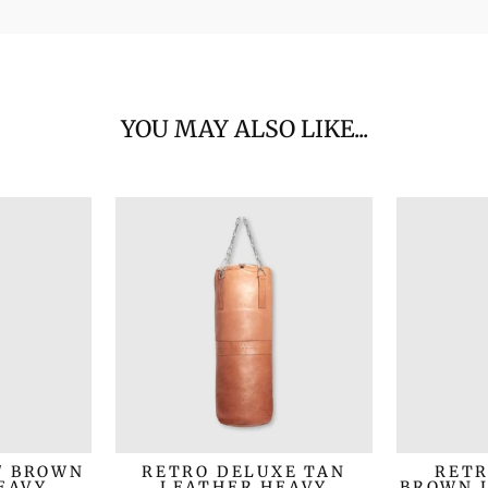
YOU MAY ALSO LIKE...
/ BROWN
RETRO DELUXE TAN
RETR
EAVY
LEATHER HEAVY
BROWN 