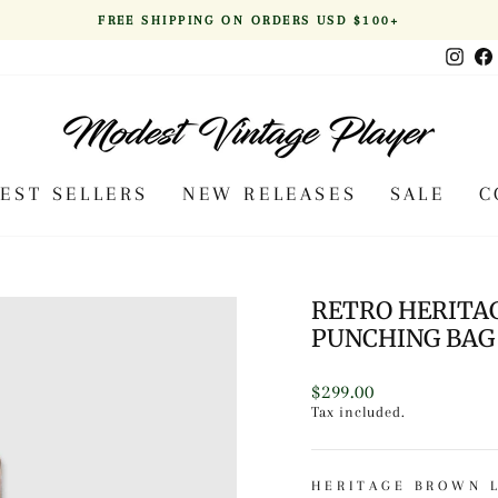
FREE SHIPPING ON ORDERS USD $100+
Pause
Inst
slideshow
BEST SELLERS
NEW RELEASES
SALE
C
RETRO HERITA
PUNCHING BAG 
Regular
$299.00
price
Tax included.
HERITAGE BROWN 