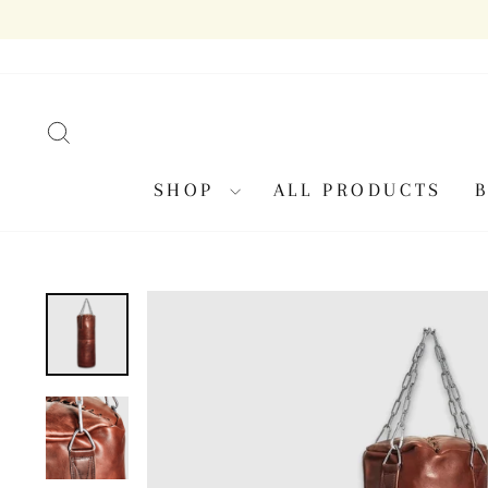
Skip
to
content
SEARCH
SHOP
ALL PRODUCTS