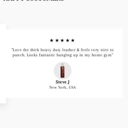
★★★★★
"Love the thick heavy duty leather & feels very nice to
punch. Looks fantastic hanging up in my home gym"
Steve J
New York, USA