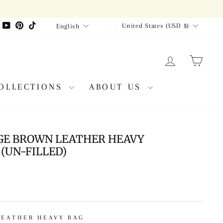
CURRENCY
LANGUAGE
agram
Facebook
YouTube
Pinterest
TikTok
United States (USD $)
English
LOG IN
CAR
OLLECTIONS
ABOUT US
GE BROWN LEATHER HEAVY
(UN-FILLED)
LEATHER HEAVY BAG