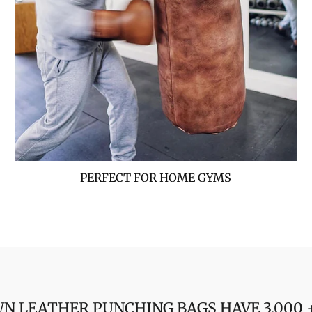
PERFECT FOR HOME GYMS
N LEATHER PUNCHING BAGS HAVE 3,000