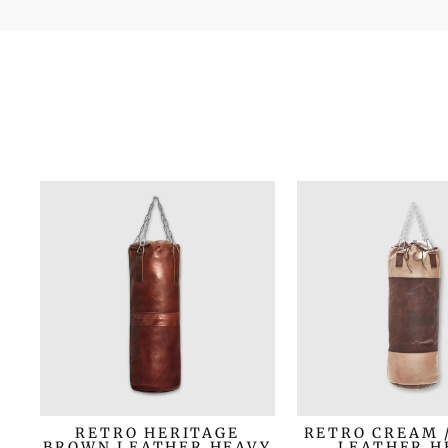
RETRO HERITAGE
RETRO CREAM 
BROWN LEATHER HEAVY
LEATHER H