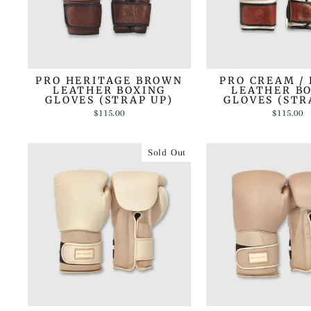
PRO HERITAGE BROWN
PRO CREAM /
LEATHER BOXING
LEATHER B
GLOVES (STRAP UP)
GLOVES (STR
$115.00
$115.00
Sold Out