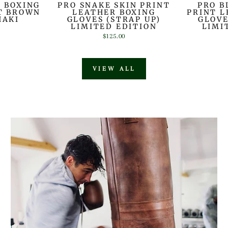
R BOXING
PRO SNAKE SKIN PRINT
PRO B
HT BROWN
LEATHER BOXING
PRINT L
HAKI
GLOVES (STRAP UP)
GLOVE
LIMITED EDITION
LIMI
$125.00
VIEW ALL