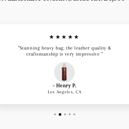
★★★★★
"Stunning heavy bag, the leather quality &
craftsmanship is very impressive "
- Henry P.
Los Angeles, CA