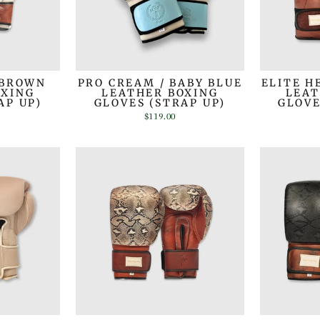
 BROWN
PRO CREAM / BABY BLUE
ELITE H
OXING
LEATHER BOXING
LEAT
AP UP)
GLOVES (STRAP UP)
GLOVE
$119.00