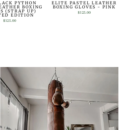
LACK PYTHON
ELITE PASTEL LEATHER
EATHER BOXING
BOXING GLOVES - PINK
S (STRAP UP)
$125.00
TED EDITION
$125.00