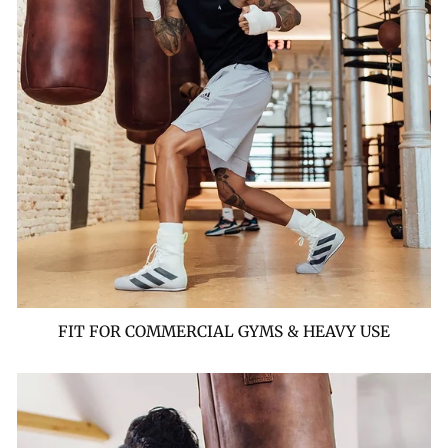
FIT FOR COMMERCIAL GYMS & HEAVY USE