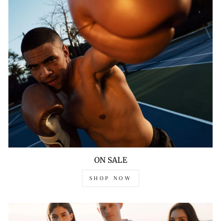
ON SALE
SHOP NOW