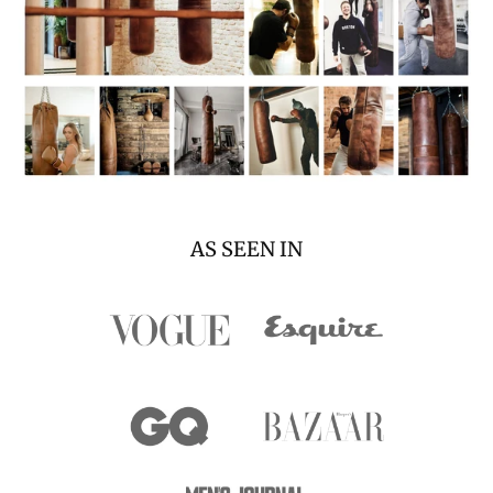
AS SEEN IN