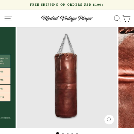
Skip
FREE SHIPPING ON ORDERS USD $100+
to
Pause
content
slideshow
SITE NAVIGATION
SEA
CLOSE
(ESC)