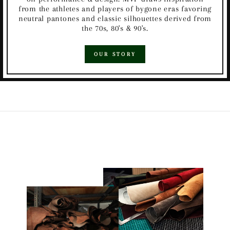
from the athletes and players of bygone eras favoring
neutral pantones and classic silhouettes derived from
the 70s, 80's & 90's.
OUR STORY