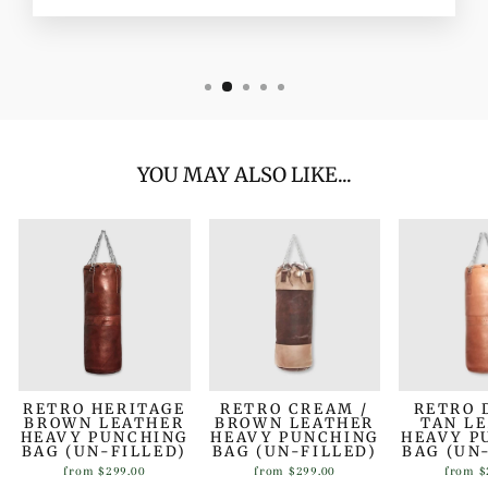
YOU MAY ALSO LIKE...
RETRO HERITAGE
RETRO CREAM /
RETRO 
BROWN LEATHER
BROWN LEATHER
TAN L
HEAVY PUNCHING
HEAVY PUNCHING
HEAVY P
BAG (UN-FILLED)
BAG (UN-FILLED)
BAG (UN
from
$299.00
from
$299.00
from
$