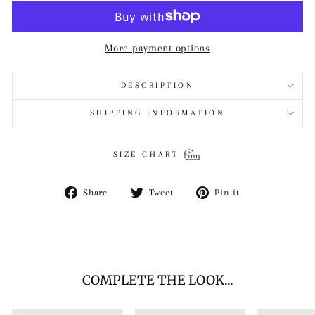
More payment options
DESCRIPTION
SHIPPING INFORMATION
SIZE CHART
Share
Tweet
Pin
Share
Tweet
Pin it
on
on
on
Facebook
Twitter
Pinterest
COMPLETE THE LOOK...