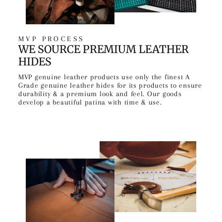
MVP PROCESS
WE SOURCE PREMIUM LEATHER
HIDES
MVP genuine leather products use only the finest A
Grade genuine leather hides for its products to ensure
durability & a premium look and feel. Our goods
develop a beautiful patina with time & use.