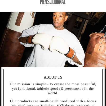
ABOUT US
Our mission is simple - to create the most beautiful,
yet functional, athletic goods & accessories in the
world.
Our products are small-batch produced with a focus
on performance & design. MVP draws inspiration