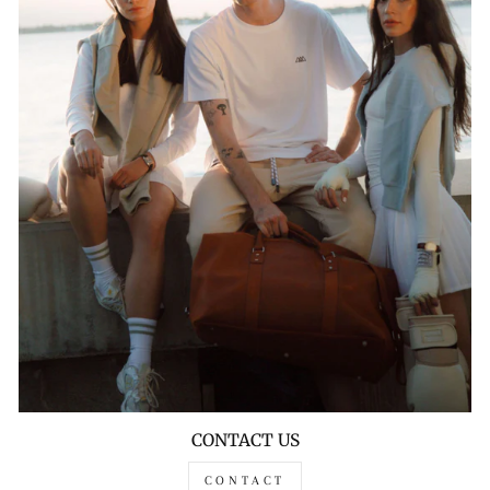
CONTACT US
CONTACT