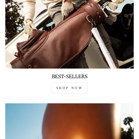
BEST-SELLERS
SHOP NOW