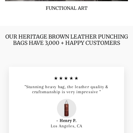
FUNCTIONAL ART
OUR HERITAGE BROWN LEATHER PUNCHING
BAGS HAVE 3,000 + HAPPY CUSTOMERS
★★★★★
"Stunning heavy bag, the leather quality &
craftsmanship is very impressive "
- Henry P.
Los Angeles, CA