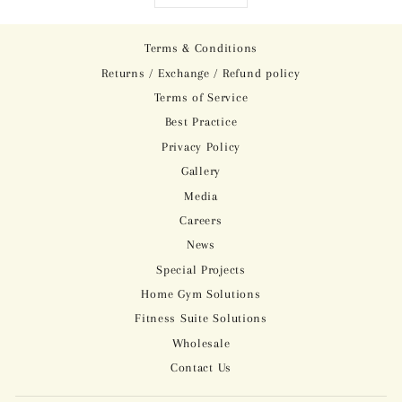
Terms & Conditions
Returns / Exchange / Refund policy
Terms of Service
Best Practice
Privacy Policy
Gallery
Media
Careers
News
Special Projects
Home Gym Solutions
Fitness Suite Solutions
Wholesale
Contact Us