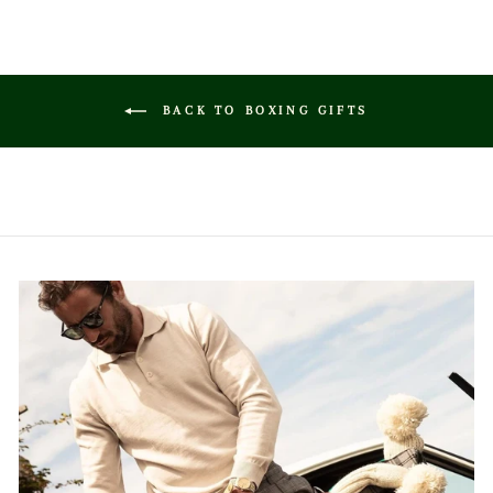
BACK TO BOXING GIFTS