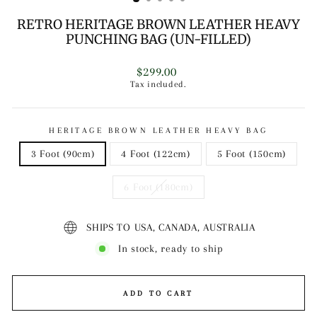
RETRO HERITAGE BROWN LEATHER HEAVY
PUNCHING BAG (UN-FILLED)
Regular
$299.00
price
Tax included.
HERITAGE BROWN LEATHER HEAVY BAG
3 Foot (90cm)
4 Foot (122cm)
5 Foot (150cm)
6 Foot (180cm)
SHIPS TO USA, CANADA, AUSTRALIA
In stock, ready to ship
ADD TO CART