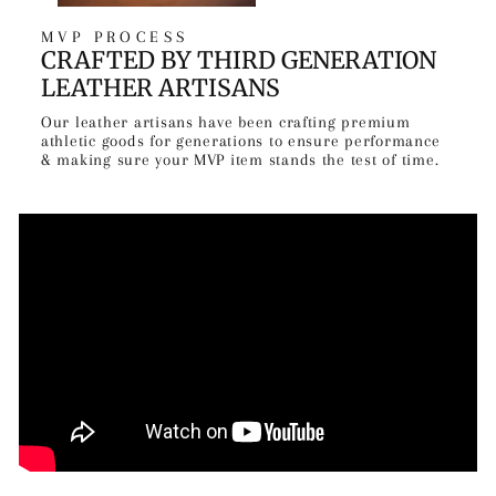
MVP PROCESS
CRAFTED BY THIRD GENERATION
LEATHER ARTISANS
Our leather artisans have been crafting premium
athletic goods for generations to ensure performance
& making sure your MVP item stands the test of time.