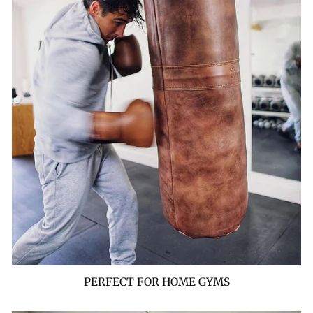
PERFECT FOR HOME GYMS