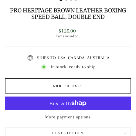
PRO HERITAGE BROWN LEATHER BOXING
SPEED BALL, DOUBLE END
Regular
$125.00
price
Tax included.
SHIPS TO USA, CANADA, AUSTRALIA
In stock, ready to ship
ADD TO CART
More payment options
DESCRIPTION