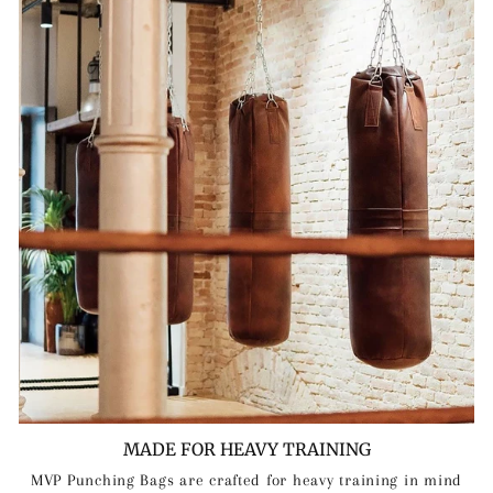
MADE FOR HEAVY TRAINING
MVP Punching Bags are crafted for heavy training in mind