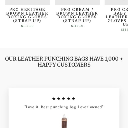
PRO HERITAGE
PRO CREAM /
PRO C
BROWN LEATHER
BROWN LEATHER
BABY
BOXING GLOVES
BOXING GLOVES
LEATHER
(STRAP UP)
(STRAP UP)
GLOVES
U
$115.00
$115.00
$11
OUR LEATHER PUNCHING BAGS HAVE 1,000 +
HAPPY CUSTOMERS
★★★★★
"Love it. Best punching bag I ever owned"