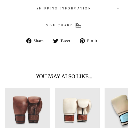
SHIPPING INFORMATION
SIZE CHART
Share
Tweet
Pin
Share
Tweet
Pin it
on
on
on
Facebook
Twitter
Pinterest
YOU MAY ALSO LIKE...