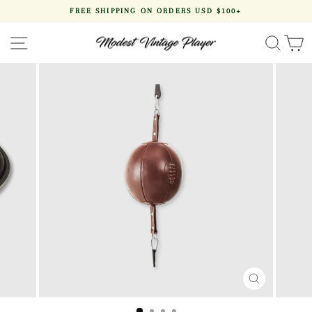
Skip
FREE SHIPPING ON ORDERS USD $100+
to
Pause
content
slideshow
SITE NAVIGATION
SEA
CLOSE
(ESC)