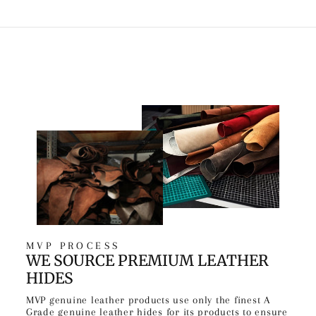
MVP PROCESS
WE SOURCE PREMIUM LEATHER
HIDES
MVP genuine leather products use only the finest A
Grade genuine leather hides for its products to ensure