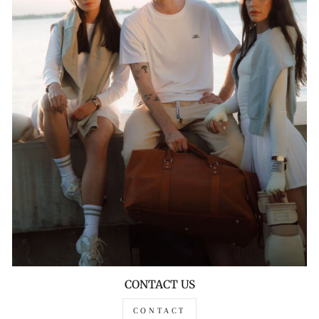
CONTACT US
CONTACT