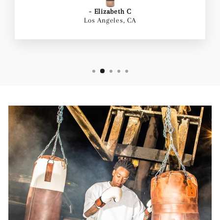
- Elizabeth C
Los Angeles, CA