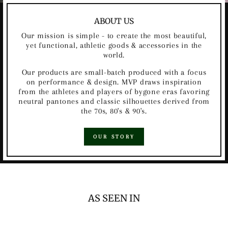
ABOUT US
Our mission is simple - to create the most beautiful,
yet functional, athletic goods & accessories in the
world.
Our products are small-batch produced with a focus
on performance & design. MVP draws inspiration
from the athletes and players of bygone eras favoring
neutral pantones and classic silhouettes derived from
the 70s, 80's & 90's.
OUR STORY
AS SEEN IN