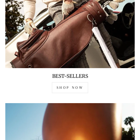
BEST-SELLERS
SHOP NOW