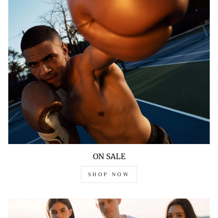
ON SALE
SHOP NOW