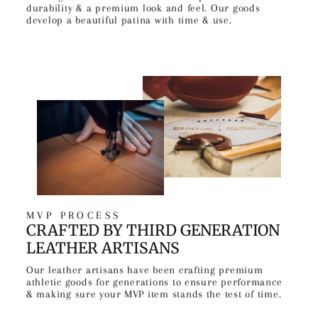
durability & a premium look and feel. Our goods
develop a beautiful patina with time & use.
MVP PROCESS
CRAFTED BY THIRD GENERATION
LEATHER ARTISANS
Our leather artisans have been crafting premium
athletic goods for generations to ensure performance
& making sure your MVP item stands the test of time.