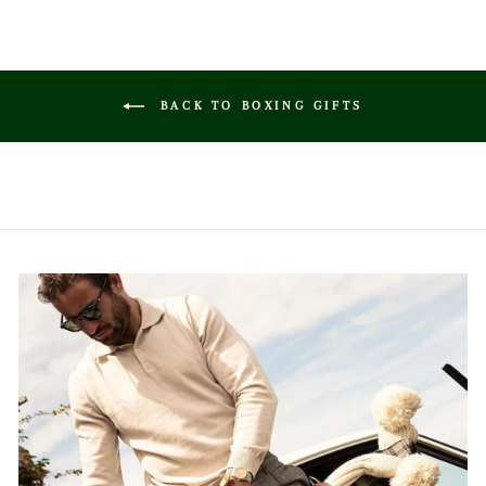
BACK TO BOXING GIFTS