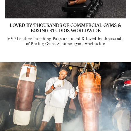
LOVED BY THOUSANDS OF COMMERCIAL GYMS &
BOXING STUDIOS WORLDWIDE
MVP Leather Punching Bags are used & loved by thousands
of Boxing Gyms & home gyms worldwide