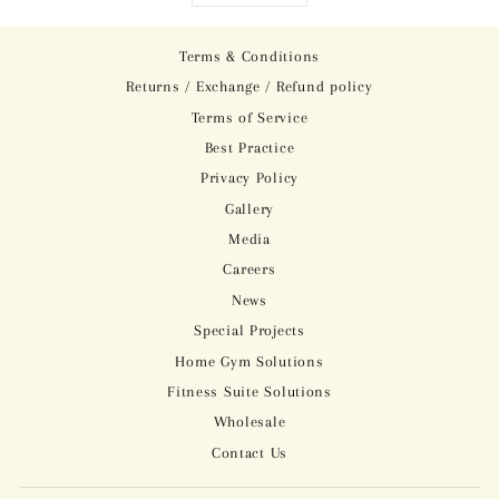
Terms & Conditions
Returns / Exchange / Refund policy
Terms of Service
Best Practice
Privacy Policy
Gallery
Media
Careers
News
Special Projects
Home Gym Solutions
Fitness Suite Solutions
Wholesale
Contact Us