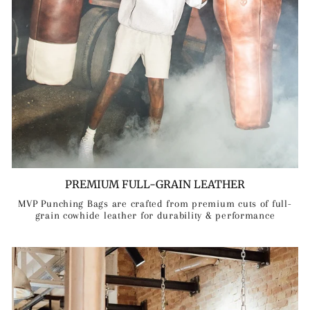
PREMIUM FULL-GRAIN LEATHER
MVP Punching Bags are crafted from premium cuts of full-
grain cowhide leather for durability & performance