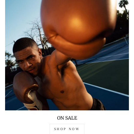
ON SALE
SHOP NOW