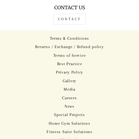
CONTACT US
CONTACT
Terms & Conditions
Returns / Exchange / Refund policy
Terms of Service
Best Practice
Privacy Policy
Gallery
Media
Careers
News
Special Projects
Home Gym Solutions
Fitness Suite Solutions