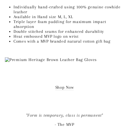
Individually hand-crafted using 100% genuine cowhide
leather
Available in Hand size M, L, XL
Triple layer foam padding for maximum impact
absorption
Double stitched seams for enhanced durability
Heat embossed MVP logo on wrist
Comes with a MVP branded natural cotton gift bag
Shop Now
"Form is temporary, class is permanent"
-
The MVP