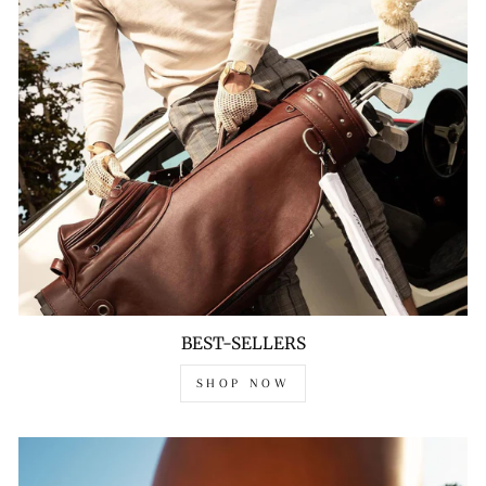
BEST-SELLERS
SHOP NOW