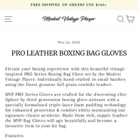
Skip
FREE SHIPPING ON ORDERS USD $100+
to
Pause
content
slideshow
SITE NAVIGATION
SEA
Nov 24, 2018
PRO LEATHER BOXING BAG GLOVES
Elevate your boxing experience with this beautiful vintage
inspired PRO Series Boxing Bag Glove set by the Modest
Vintage Player. Individually hand-crafted in small batches
using the finest genuine full-grain cowhide leather.
MVP PRO Series Gloves are crafted for the discerning elite
fighter
by third generation boxing glove artisans
with a
specially formulated triple-layer foam padding technology
for enhanced protection & comfort whilst maintaining our
signature classic aesthetic. Made from rich, supple leather
the MVP Bag Gloves will age beautifully and become a
favourite item in your kit bag.
Features;