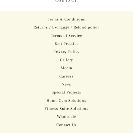
CONTACT
Terms & Conditions
Returns / Exchange / Refund policy
Terms of Service
Best Practice
Privacy Policy
Gallery
Media
Careers
News
Special Projects
Home Gym Solutions
Fitness Suite Solutions
Wholesale
Contact Us