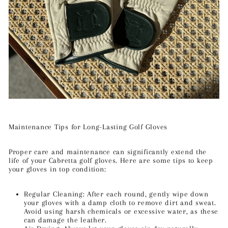
Maintenance Tips for Long-Lasting Golf Gloves
Proper care and maintenance can significantly extend the
life of your Cabretta golf gloves. Here are some tips to keep
your gloves in top condition:
Regular Cleaning: After each round, gently wipe down
your gloves with a damp cloth to remove dirt and sweat.
Avoid using harsh chemicals or excessive water, as these
can damage the leather.