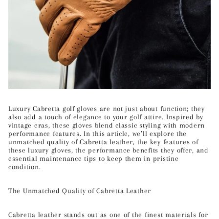
Luxury Cabretta golf gloves are not just about function; they
also add a touch of elegance to your golf attire. Inspired by
vintage eras, these gloves blend classic styling with modern
performance features. In this article, we’ll explore the
unmatched quality of Cabretta leather, the key features of
these luxury gloves, the performance benefits they offer, and
essential maintenance tips to keep them in pristine
condition.
The Unmatched Quality of Cabretta Leather
Cabretta leather stands out as one of the finest materials for