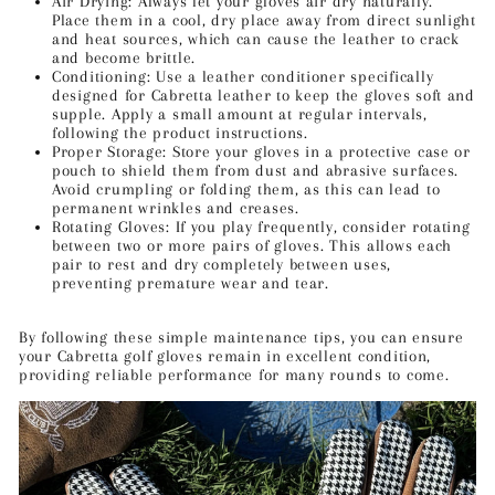
Air Drying: Always let your gloves air dry naturally.
Place them in a cool, dry place away from direct sunlight
and heat sources, which can cause the leather to crack
and become brittle.
Conditioning: Use a leather conditioner specifically
designed for Cabretta leather to keep the gloves soft and
supple. Apply a small amount at regular intervals,
following the product instructions.
Proper Storage: Store your gloves in a protective case or
pouch to shield them from dust and abrasive surfaces.
Avoid crumpling or folding them, as this can lead to
permanent wrinkles and creases.
Rotating Gloves: If you play frequently, consider rotating
between two or more pairs of gloves. This allows each
pair to rest and dry completely between uses,
preventing premature wear and tear.
By following these simple maintenance tips, you can ensure
your Cabretta golf gloves remain in excellent condition,
providing reliable performance for many rounds to come.