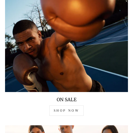
ON SALE
SHOP NOW