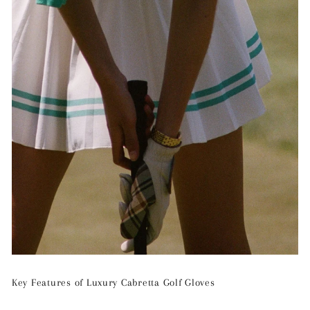
Key Features of Luxury Cabretta Golf Gloves