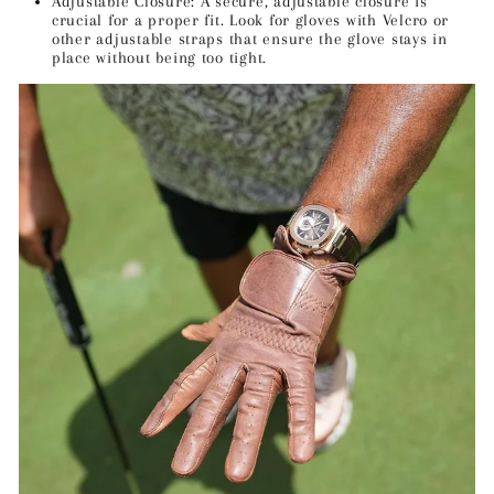
Adjustable Closure: A secure, adjustable closure is
crucial for a proper fit. Look for gloves with Velcro or
other adjustable straps that ensure the glove stays in
place without being too tight.