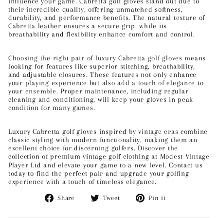
influence your game. Cabretta golf gloves stand out due to
their incredible quality, offering unmatched softness,
durability, and performance benefits. The natural texture of
Cabretta leather ensures a secure grip, while its
breathability and flexibility enhance comfort and control.
Choosing the right pair of luxury Cabretta golf gloves means
looking for features like superior stitching, breathability,
and adjustable closures. These features not only enhance
your playing experience but also add a touch of elegance to
your ensemble. Proper maintenance, including regular
cleaning and conditioning, will keep your gloves in peak
condition for many games.
Luxury Cabretta golf gloves inspired by vintage eras combine
classic styling with modern functionality, making them an
excellent choice for discerning golfers. Discover the
collection of premium
vintage golf clothing
at Modest Vintage
Player Ltd and elevate your game to a new level. Contact us
today to find the perfect pair and upgrade your golfing
experience with a touch of timeless elegance.
Share
Tweet
Pin
Share
Tweet
Pin it
on
on
on
Facebook
Twitter
Pinterest