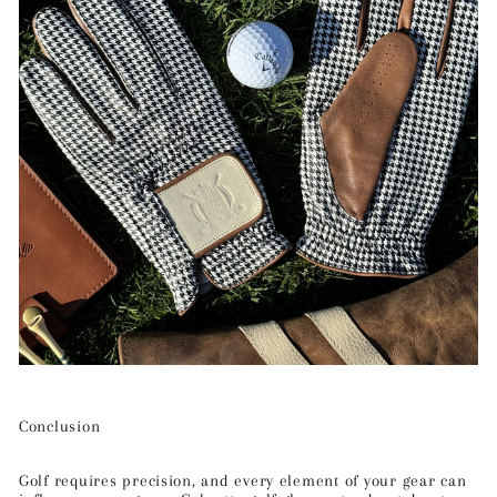
Conclusion
Golf requires precision, and every element of your gear can