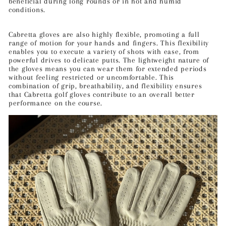
beneficial during long rounds or in hot and humid
conditions.
Cabretta gloves are also highly flexible, promoting a full
range of motion for your hands and fingers. This flexibility
enables you to execute a variety of shots with ease, from
powerful drives to delicate putts. The lightweight nature of
the gloves means you can wear them for extended periods
without feeling restricted or uncomfortable. This
combination of grip, breathability, and flexibility ensures
that Cabretta golf gloves contribute to an overall better
performance on the course.