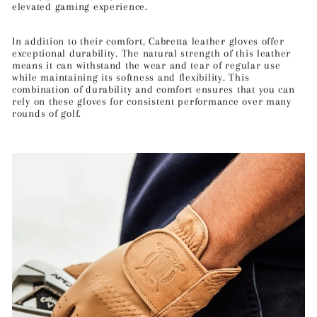
elevated gaming experience.
In addition to their comfort, Cabretta leather gloves offer
exceptional durability. The natural strength of this leather
means it can withstand the wear and tear of regular use
while maintaining its softness and flexibility. This
combination of durability and comfort ensures that you can
rely on these gloves for consistent performance over many
rounds of golf.