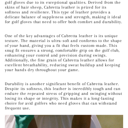
golf gloves due to its exceptional qualities. Derived from the
skins of hair sheep, Cabretta leather is prized for its
softness and resilience. This type of leather provides a
delicate balance of suppleness and strength, making it ideal
for golf gloves that need to offer both comfort and durability.
One of the key advantages of Cabretta leather is its unique
texture. The material is ultra-soft and conforms to the shape
of your hand, giving you a fit that feels custom-made. This
snug fit ensures a strong, comfortable grip on the golf club,
enhancing your control and precision during swings.
Additionally, the fine grain of Cabretta leather allows for
excellent breathability, reducing sweat buildup and keeping
your hands dry throughout your game.
Durability is another significant benefit of Cabretta leather.
Despite its softness, this leather is incredibly tough and can
endure the repeated stress of gripping and swinging without
losing its shape or integrity. This makes it a long-lasting
choice for avid golfers who need gloves that can withstand
frequent use.