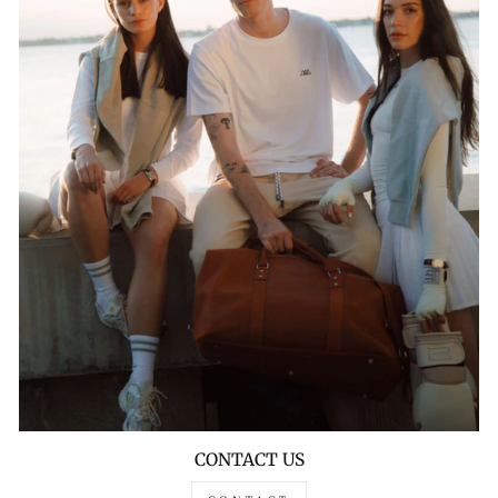
CONTACT US