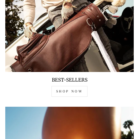
BEST-SELLERS
SHOP NOW