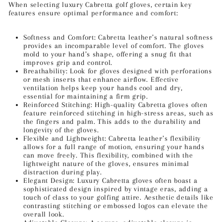
When selecting luxury Cabretta golf gloves, certain key
features ensure optimal performance and comfort:
Softness and Comfort: Cabretta leather’s natural softness
provides an incomparable level of comfort. The gloves
mold to your hand’s shape, offering a snug fit that
improves grip and control.
Breathability: Look for gloves designed with perforations
or mesh inserts that enhance airflow. Effective
ventilation helps keep your hands cool and dry,
essential for maintaining a firm grip.
Reinforced Stitching: High-quality Cabretta gloves often
feature reinforced stitching in high-stress areas, such as
the fingers and palm. This adds to the durability and
longevity of the gloves.
Flexible and Lightweight: Cabretta leather’s flexibility
allows for a full range of motion, ensuring your hands
can move freely. This flexibility, combined with the
lightweight nature of the gloves, ensures minimal
distraction during play.
Elegant Design: Luxury Cabretta gloves often boast a
sophisticated design inspired by vintage eras, adding a
touch of class to your golfing attire. Aesthetic details like
contrasting stitching or embossed logos can elevate the
overall look.