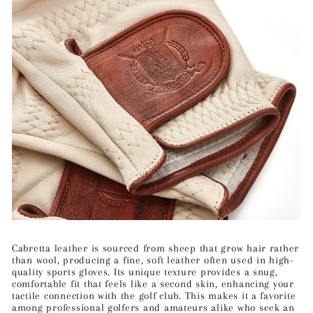
Cabretta leather is sourced from sheep that grow hair rather
than wool, producing a fine, soft leather often used in high-
quality sports gloves. Its unique texture provides a snug,
comfortable fit that feels like a second skin, enhancing your
tactile connection with the golf club. This makes it a favorite
among professional golfers and amateurs alike who seek an