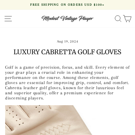
Skip
FREE SHIPPING ON ORDERS USD $100+
to
Pause
content
slideshow
SITE NAVIGATION
SEA
Aug 19, 2024
LUXURY CABRETTA GOLF GLOVES
Golf is a game of precision, focus, and skill. Every element of
your gear plays a crucial role in enhancing your
performance on the course. Among these elements, golf
gloves are essential for improving grip, control, and comfort.
Cabretta leather golf gloves, known for their luxurious feel
and superior quality, offer a premium experience for
discerning players.