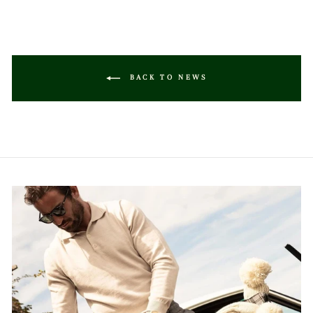
BACK TO NEWS