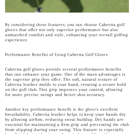
By considering these features, you can choose Cabretta golf
gloves that offer not only superior performance but also
unmatched comfort and style, enhancing your overall golfing
experience.
Performance Benefits of Using Cabretta Golf Gloves
Cabretta golf gloves provide several performance benefits
that can enhance your game. One of the main advantages is
the superior grip they offer. The soft, natural texture of
Cabretta leather molds to your hand, creating a secure hold
on the golf club. This grip improves your control, allowing
for more precise swings and better shot accuracy.
Another key performance benefit is the glove's excellent
breathability. Cabretta leather helps to keep your hands dry
by allowing airflow, reducing sweat buildup. Dry hands are
essential for maintaining a firm grip and preventing the club
from slipping during your swing. This feature is especially