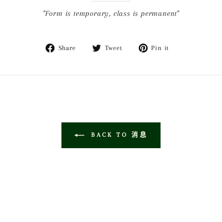
"Form is temporary, class is permanent"
Share
Tweet
Pin
Share
Tweet
Pin it
on
on
on
Facebook
Twitter
Pinterest
BACK TO 消息