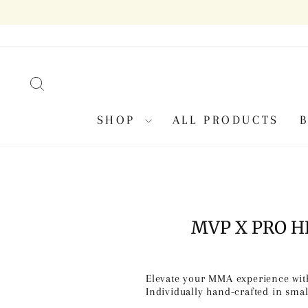
Skip
to
content
SEARCH
SHOP
ALL PRODUCTS
MVP X PRO 
Elevate your MMA experience with
Individually hand-crafted in smal