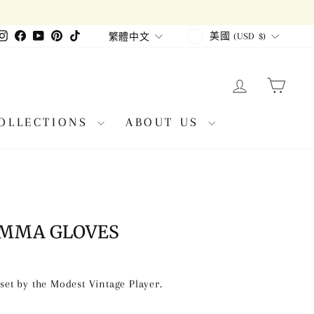
CURRENCY
LANGUAGE
Instagram
Facebook
YouTube
Pinterest
TikTok
美國 (USD $)
繁體中文
LOG IN
CAR
OLLECTIONS
ABOUT US
 MMA GLOVES
et by the Modest Vintage Player.