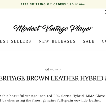
FREE SHIPPING ON ORDERS USD $100+
Pause
slideshow
BEST SELLERS
NEW RELEASES
SALE
C
6月 09, 2022
HERITAGE BROWN LEATHER HYBRID
 this beautiful vintage inspired PRO Series Hybrid MMA Glove s
l batches using the finest genuine full-grain cowhide leather.