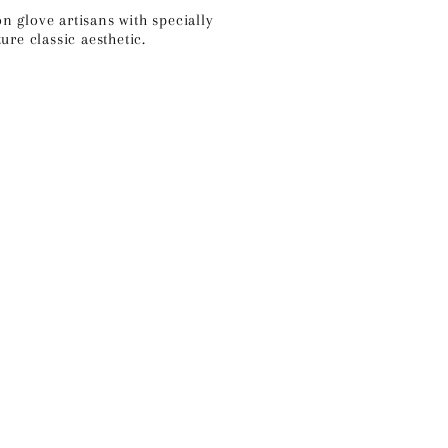
on glove artisans
with specially
re classic aesthetic.