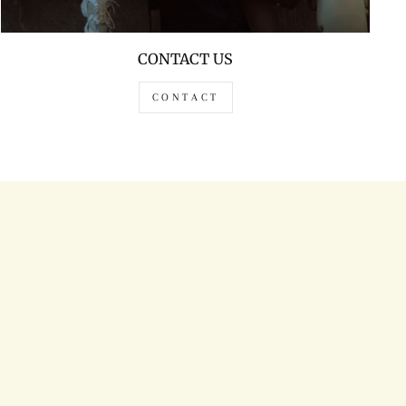
CONTACT US
CONTACT