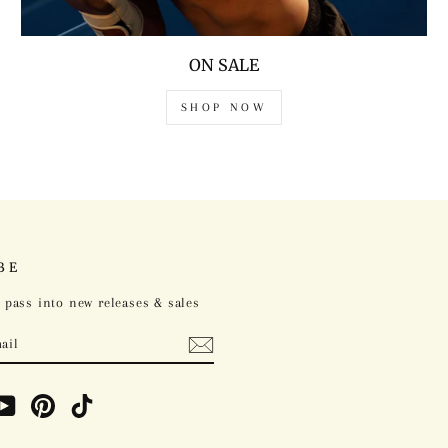
ON SALE
SHOP NOW
BE
 pass into new releases & sales
ebook
YouTube
Pinterest
TikTok