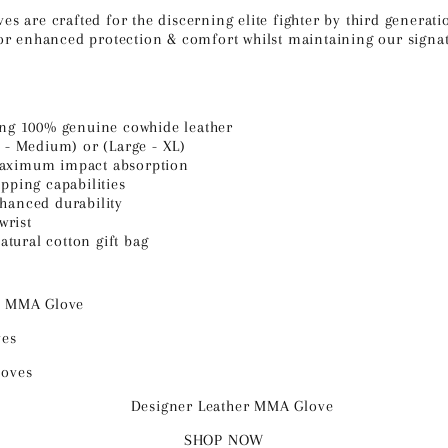
 are crafted for the discerning elite fighter
by third generati
r enhanced protection & comfort whilst maintaining our signatu
ing 100% genuine cowhide leather
l - Medium) or (Large - XL)
maximum impact absorption
pping capabilities
hanced durability
wrist
tural cotton gift bag
SHOP NOW