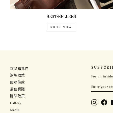
BEST-SELLERS
SHOP NOW
SUBSCRI
條款和條件
退款政策
For an inside
服務條款
ENTER
SUBSCRIBE
YOUR
最佳實踐
EMAIL
隱私政策
Instagram
Fac
Gallery
Media