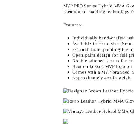
MVP PRO Series Hybrid MMA Gloves
formulated padding technology fo
Features;
Individually hand-crafted us
Available in Hand size (Smal
3/4 inch foam padding for 
Open palm design for full gri
Double stitched seams for en
Heat embossed MVP logo on 
Comes with a MVP branded na
Approximately 4oz in weight