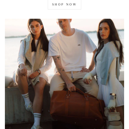
SHOP NOW