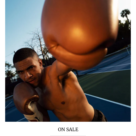
ON SALE