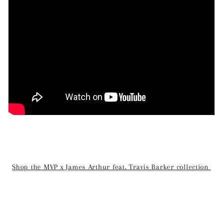
Shop the MVP x James Arthur feat. Travis Barker collection