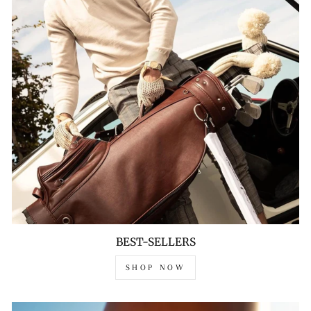
BEST-SELLERS
SHOP NOW