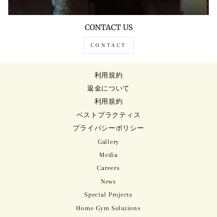
CONTACT US
CONTACT
利用規約
返金について
利用規約
ベストプラクティス
プライバシーポリシー
Gallery
Media
Careers
News
Special Projects
Home Gym Solutions