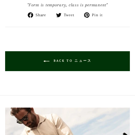
"Form is temporary, class is permanent"
Share
Tweet
Pin
Share
Tweet
Pin it
on
on
on
Facebook
Twitter
Pinterest
BACK TO ニュース