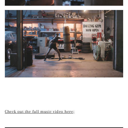
Check out the full music video here;