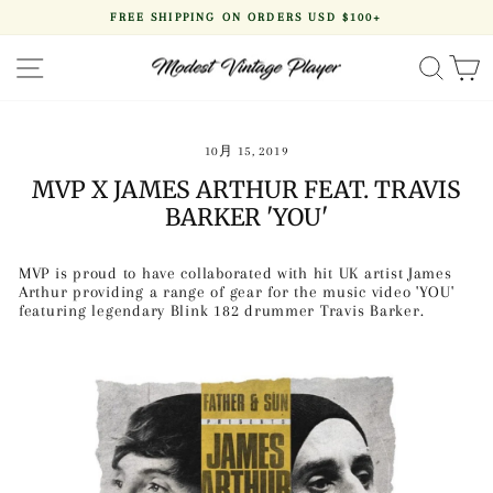
Skip
FREE SHIPPING ON ORDERS USD $100+
to
Pause
content
slideshow
SITE NAVIGATION
SEA
10月 15, 2019
MVP X JAMES ARTHUR FEAT. TRAVIS
BARKER 'YOU'
MVP is proud to have collaborated with hit UK artist James
Arthur providing a range of gear for the music video 'YOU'
featuring legendary Blink 182 drummer Travis Barker.