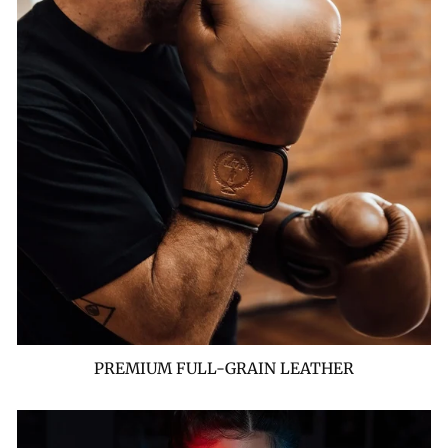
PREMIUM FULL-GRAIN LEATHER