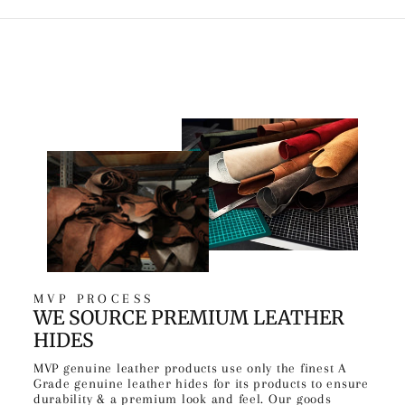
MVP PROCESS
WE SOURCE PREMIUM LEATHER
HIDES
MVP genuine leather products use only the finest A
Grade genuine leather hides for its products to ensure
durability & a premium look and feel. Our goods