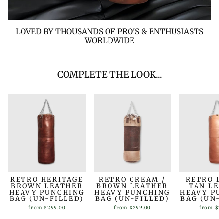
LOVED BY THOUSANDS OF PRO'S & ENTHUSIASTS
WORLDWIDE
COMPLETE THE LOOK...
RETRO HERITAGE
RETRO CREAM /
RETRO 
BROWN LEATHER
BROWN LEATHER
TAN L
HEAVY PUNCHING
HEAVY PUNCHING
HEAVY P
BAG (UN-FILLED)
BAG (UN-FILLED)
BAG (UN
from
$299.00
from
$299.00
from
$