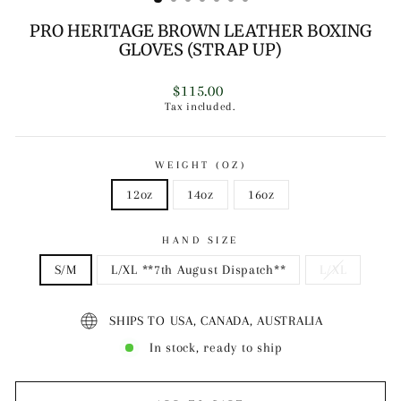
PRO HERITAGE BROWN LEATHER BOXING
GLOVES (STRAP UP)
Regular
$115.00
price
Tax included.
WEIGHT (OZ)
12oz
14oz
16oz
HAND SIZE
S/M
L/XL **7th August Dispatch**
L/XL
SHIPS TO USA, CANADA, AUSTRALIA
In stock, ready to ship