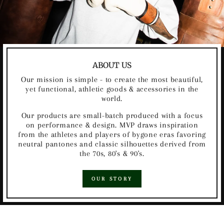
ABOUT US
Our mission is simple - to create the most beautiful,
yet functional, athletic goods & accessories in the
world.
Our products are small-batch produced with a focus
on performance & design. MVP draws inspiration
from the athletes and players of bygone eras favoring
neutral pantones and classic silhouettes derived from
the 70s, 80's & 90's.
OUR STORY