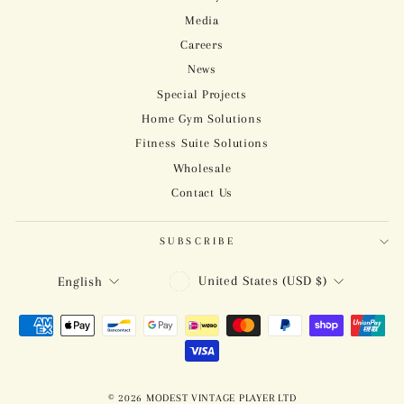
Media
Careers
News
Special Projects
Home Gym Solutions
Fitness Suite Solutions
Wholesale
Contact Us
SUBSCRIBE
CURRENCY
LANGUAGE
United States (USD $)
English
© 2026 MODEST VINTAGE PLAYER LTD