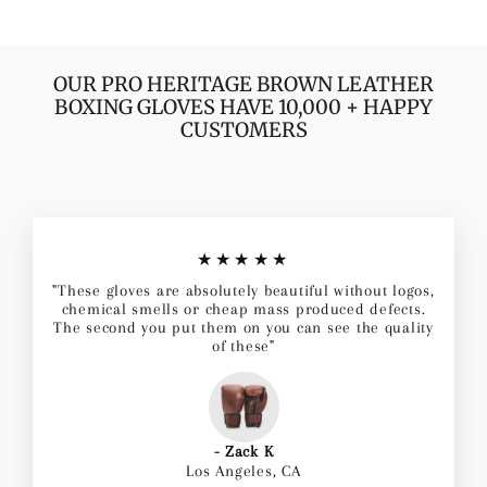
OUR PRO HERITAGE BROWN LEATHER
BOXING GLOVES HAVE 10,000 + HAPPY
CUSTOMERS
★★★★★
"These gloves are absolutely beautiful without logos,
chemical smells or cheap mass produced defects.
The second you put them on you can see the quality
of these"
- Zack K
Los Angeles, CA