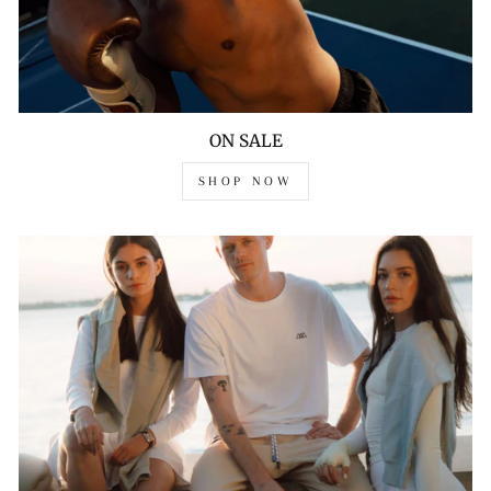
ON SALE
SHOP NOW