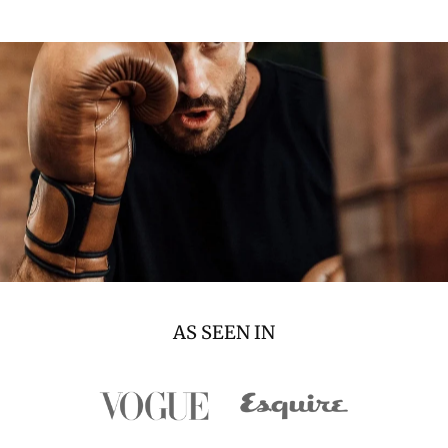
AS SEEN IN