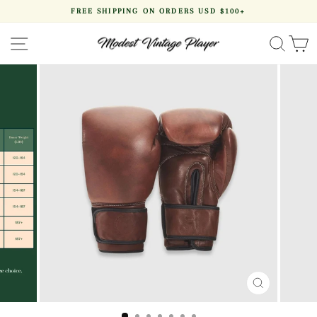
Skip
FREE SHIPPING ON ORDERS USD $100+
to
Pause
content
slideshow
SITE NAVIGATION
SEA
CLOSE
(ESC)