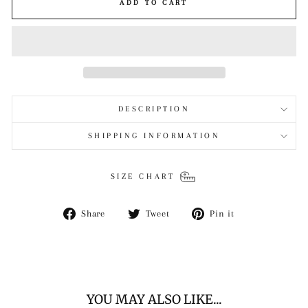
ADD TO CART
DESCRIPTION
SHIPPING INFORMATION
SIZE CHART
Share
Tweet
Pin
Share
Tweet
Pin it
on
on
on
Facebook
Twitter
Pinterest
YOU MAY ALSO LIKE...