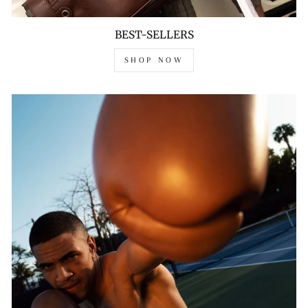
BEST-SELLERS
SHOP NOW