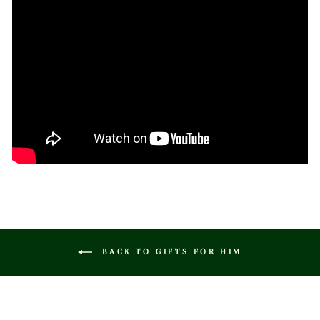
BACK TO GIFTS FOR HIM