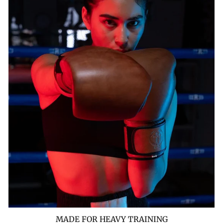
MADE FOR HEAVY TRAINING