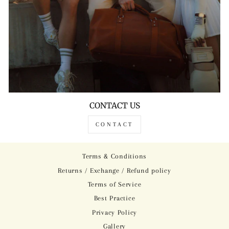
CONTACT US
CONTACT
Terms & Conditions
Returns / Exchange / Refund policy
Terms of Service
Best Practice
Privacy Policy
Gallery