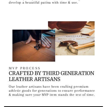
develop a beautiful patina with time & use.
MVP PROCESS
CRAFTED BY THIRD GENERATION
LEATHER ARTISANS
Our leather artisans have been crafting premium
athletic goods for generations to ensure performance
& making sure your MVP item stands the test of time.