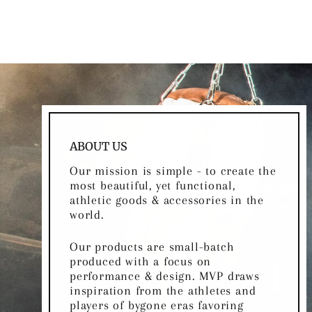
ABOUT US
Our mission is simple - to create the
most beautiful, yet functional,
athletic goods & accessories in the
world.
Our products are small-batch
produced with a focus on
performance & design. MVP draws
inspiration from the athletes and
players of bygone eras favoring