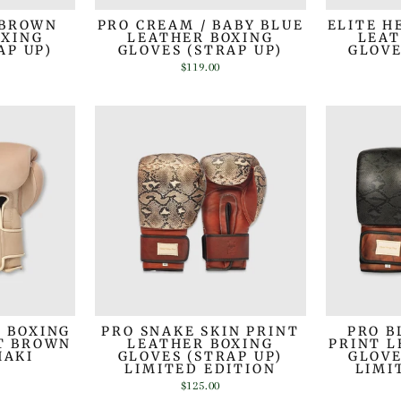
 BROWN
PRO CREAM / BABY BLUE
ELITE H
OXING
LEATHER BOXING
LEAT
AP UP)
GLOVES (STRAP UP)
GLOVE
$119.00
R BOXING
PRO SNAKE SKIN PRINT
PRO B
HT BROWN
LEATHER BOXING
PRINT L
HAKI
GLOVES (STRAP UP)
GLOVE
LIMITED EDITION
LIMI
$125.00