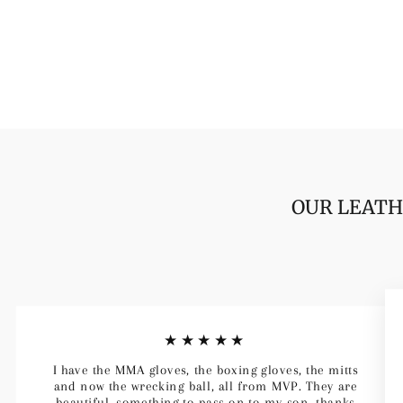
OUR LEATH
★★★★★
I have the MMA gloves, the boxing gloves, the mitts
and now the wrecking ball, all from MVP. They are
beautiful, something to pass on to my son, thanks