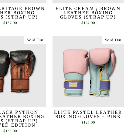
ERITAGE BROWN
ELITE CREAM / BROWN
HER BOXING
LEATHER BOXING
S (STRAP UP)
GLOVES (STRAP UP)
$129.00
$129.00
Sold Out
Sold Out
LACK PYTHON
ELITE PASTEL LEATHER
EATHER BOXING
BOXING GLOVES - PINK
S (STRAP UP)
$125.00
TED EDITION
$125.00