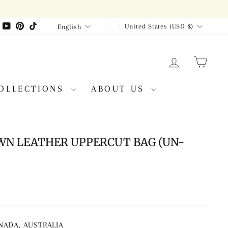
CURRENCY
LANGUAGE
agram
Facebook
YouTube
Pinterest
TikTok
United States (USD $)
English
LOG IN
CAR
OLLECTIONS
ABOUT US
WN LEATHER UPPERCUT BAG (UN-
ANADA, AUSTRALIA