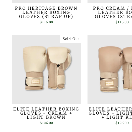
PRO HERITAGE BROWN
PRO CREAM /
LEATHER BOXING
LEATHER B
GLOVES (STRAP UP)
GLOVES (STR
$115.00
$115.00
Sold Out
ELITE LEATHER BOXING
ELITE LEATHE
GLOVES - CREAM +
GLOVES - LIG
LIGHT BROWN
+ LIGHT K
$125.00
$125.00