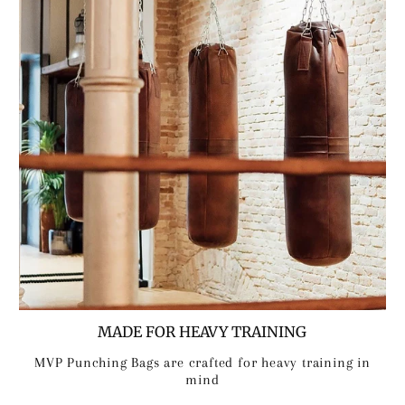
MADE FOR HEAVY TRAINING
MVP Punching Bags are crafted for heavy training in
mind