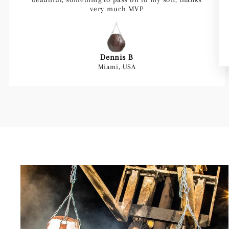
very much MVP
Dennis B
Miami, USA