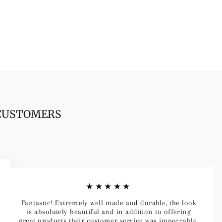
 CUSTOMERS
★★★★★
Fantastic! Extremely well made and durable, the look
is absolutely beautiful and in addition to offering
great products their customer service was impeccable.