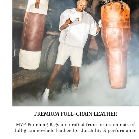
PREMIUM FULL-GRAIN LEATHER
MVP Punching Bags are crafted from premium cuts of
full-grain cowhide leather for durability & performance