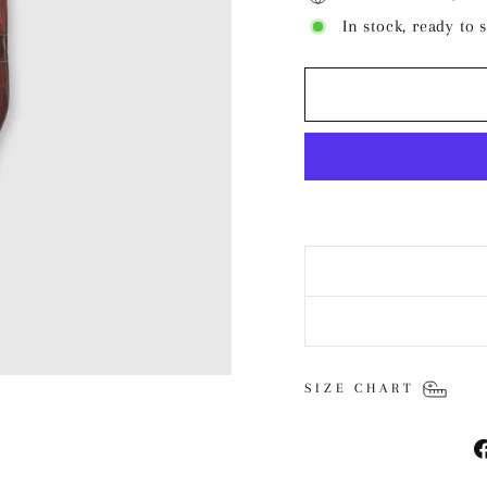
In stock, ready to 
SIZE CHART