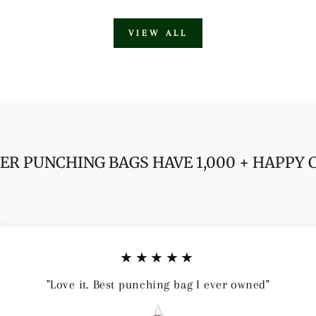
VIEW ALL
ER PUNCHING BAGS HAVE 1,000 + HAPPY
★★★★★
"Love it. Best punching bag I ever owned"