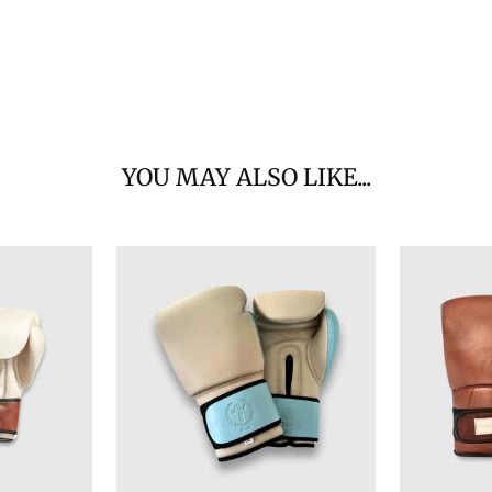
YOU MAY ALSO LIKE...