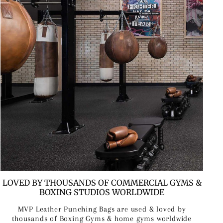
LOVED BY THOUSANDS OF COMMERCIAL GYMS &
BOXING STUDIOS WORLDWIDE
MVP Leather Punching Bags are used & loved by
thousands of Boxing Gyms & home gyms worldwide