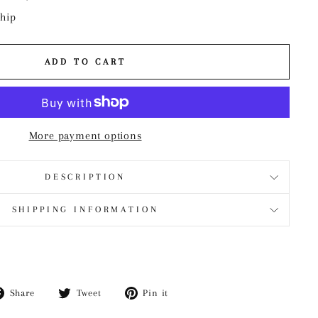
ship
ADD TO CART
More payment options
DESCRIPTION
SHIPPING INFORMATION
Share
Tweet
Pin
Share
Tweet
Pin it
on
on
on