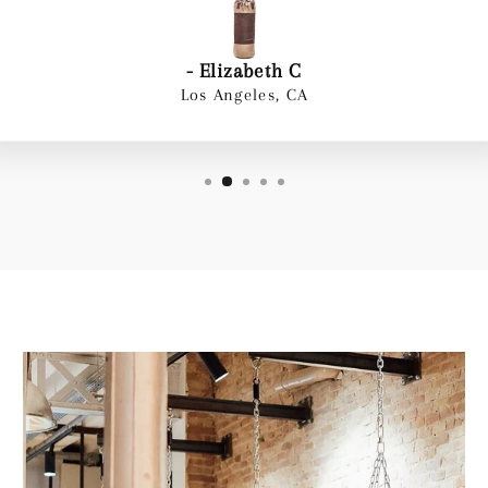
- Elizabeth C
Los Angeles, CA