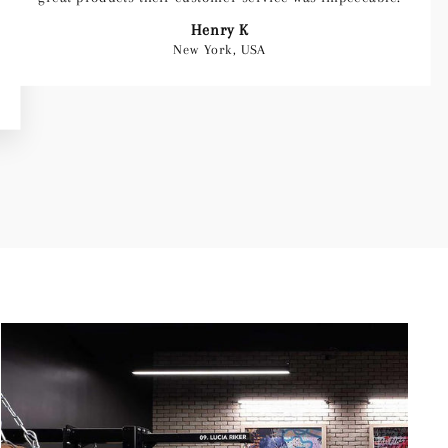
Henry K
New York, USA