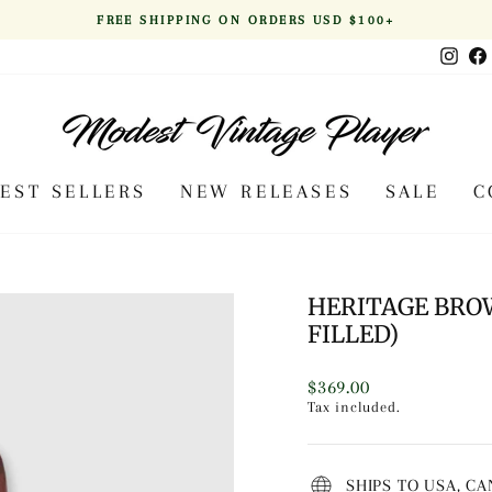
FREE SHIPPING ON ORDERS USD $100+
Pause
Inst
slideshow
BEST SELLERS
NEW RELEASES
SALE
C
HERITAGE BRO
FILLED)
Regular
$369.00
price
Tax included.
SHIPS TO USA, C