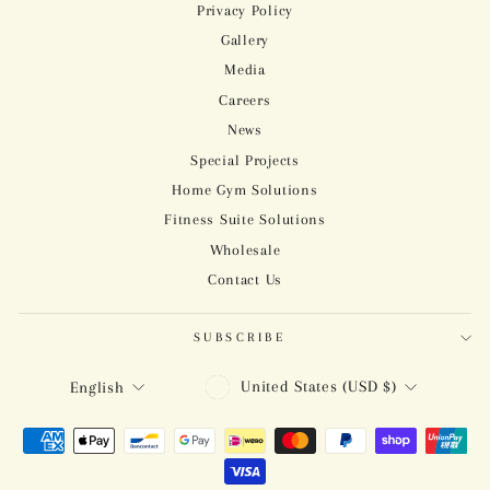
Privacy Policy
Gallery
Media
Careers
News
Special Projects
Home Gym Solutions
Fitness Suite Solutions
Wholesale
Contact Us
SUBSCRIBE
CURRENCY
LANGUAGE
United States (USD $)
English