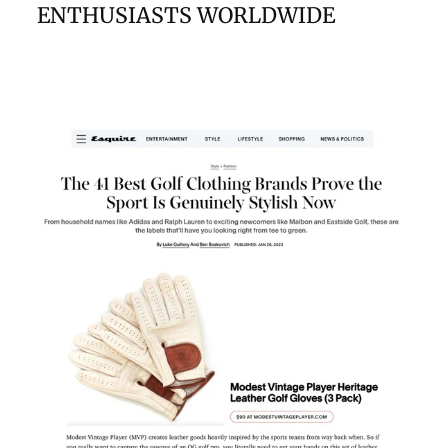
ENTHUSIASTS WORLDWIDE