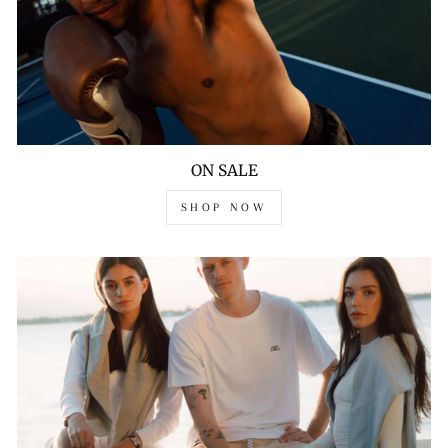
ON SALE
SHOP NOW