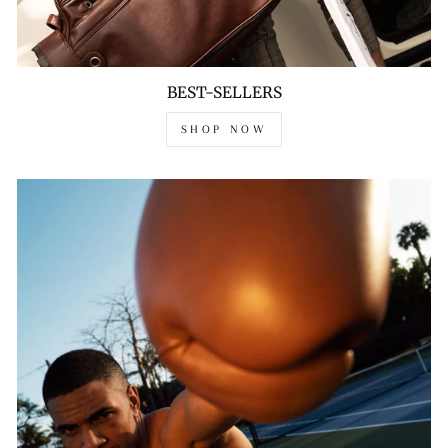
BEST-SELLERS
SHOP NOW