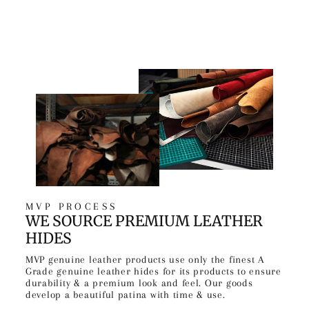
MVP PROCESS
WE SOURCE PREMIUM LEATHER
HIDES
MVP genuine leather products use only the finest A
Grade genuine leather hides for its products to ensure
durability & a premium look and feel. Our goods
develop a beautiful patina with time & use.