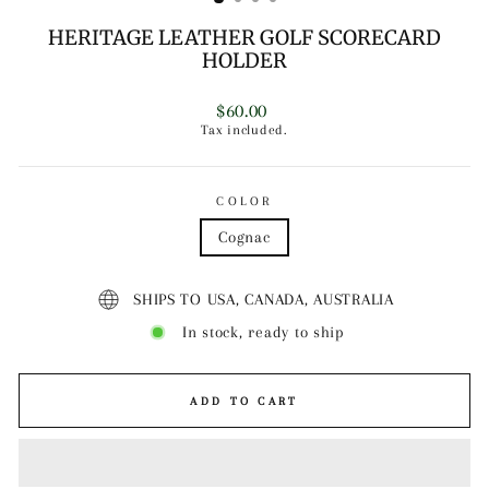
HERITAGE LEATHER GOLF SCORECARD
HOLDER
Regular
$60.00
price
Tax included.
COLOR
Cognac
SHIPS TO USA, CANADA, AUSTRALIA
In stock, ready to ship
ADD TO CART