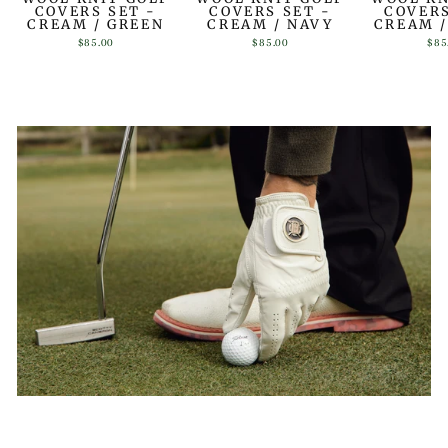
COVERS SET -
COVERS SET -
COVERS
CREAM / GREEN
CREAM / NAVY
CREAM 
$85.00
$85.00
$85