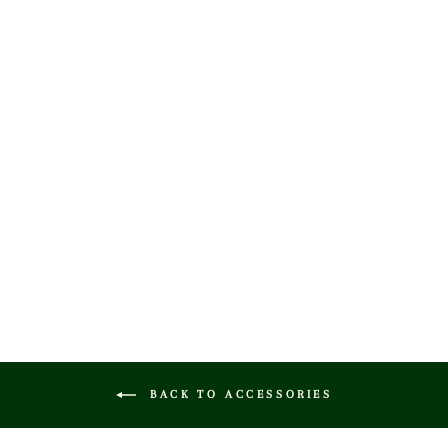
HERITAGE
LEATHER GOLF
SCORECARD
HOLDER
$60.00
BACK TO ACCESSORIES