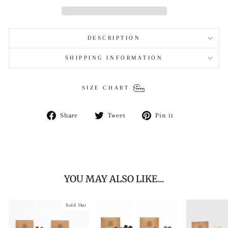
DESCRIPTION
SHIPPING INFORMATION
SIZE CHART
Share
Tweet
Pin
Share
Tweet
Pin it
on
on
on
Facebook
Twitter
Pinterest
YOU MAY ALSO LIKE...
Sold Out