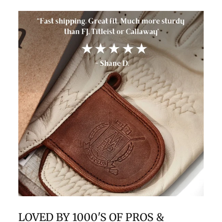
LOVED BY 1000'S OF PROS &