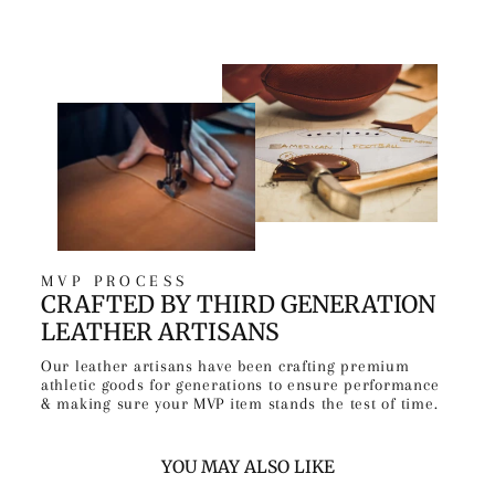
MVP PROCESS
CRAFTED BY THIRD GENERATION
LEATHER ARTISANS
Our leather artisans have been crafting premium
athletic goods for generations to ensure performance
& making sure your MVP item stands the test of time.
YOU MAY ALSO LIKE