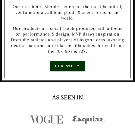
Our mission is simple - to create the most beautiful,
yet functional, athletic goods & accessories in the
world.
Our products are small-batch produced with a focus
on performance & design. MVP draws inspiration
from the athletes and players of bygone eras favoring
neutral pantones and classic silhouettes derived from
the 70s, 80's & 90's.
OUR STORY
AS SEEN IN