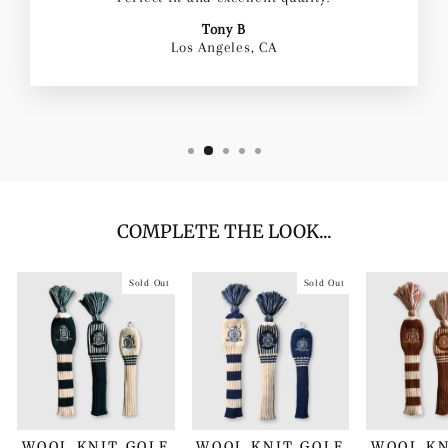
Tony B
Los Angeles, CA
COMPLETE THE LOOK...
Sold Out
Sold Out
WOOL KNIT GOLF
WOOL KNIT GOLF
WOOL KN