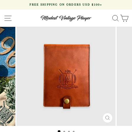
Skip
FREE SHIPPING ON ORDERS USD $100+
to
Pause
content
slideshow
SITE NAVIGATION
SEA
CLOSE
(ESC)