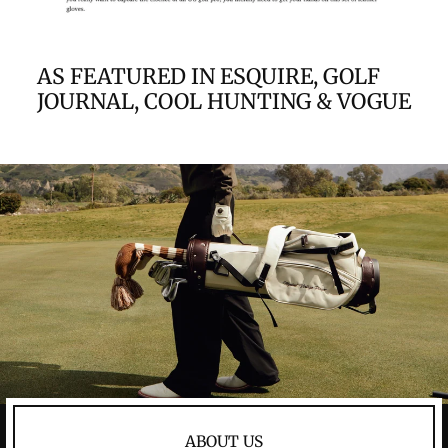
AS FEATURED IN ESQUIRE, GOLF
JOURNAL, COOL HUNTING & VOGUE
ABOUT US