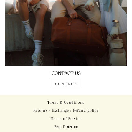
CONTACT US
CONTACT
Terms & Conditions
Returns / Exchange / Refund policy
Terms of Service
Best Practice