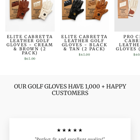
ELITE CABRETTA
ELITE CABRETTA
PRO 
LEATHER GOLF
LEATHER GOLF
CABR
GLOVES - CREAM
GLOVES - BLACK
LEATHE
& BROWN (2
& TAN (2 PACK)
GLOVES 
PACK)
$65.00
$60
$65.00
OUR GOLF GLOVES HAVE 1,000 + HAPPY
CUSTOMERS
★★★★★
"Perfect fit and excellent quality!"